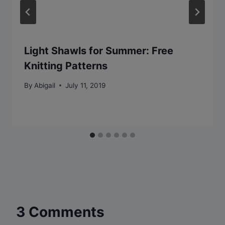
Light Shawls for Summer: Free
Knitting Patterns
By
Abigail
July 11, 2019
3 Comments