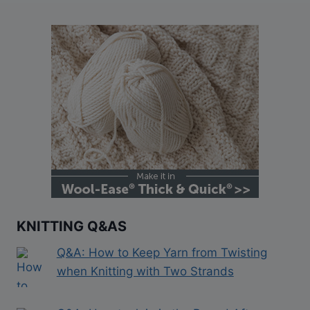
KNITTING Q&AS
Q&A: How to Keep Yarn from Twisting
when Knitting with Two Strands