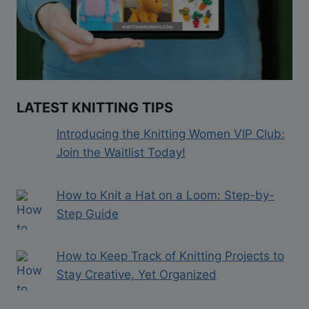
LATEST KNITTING TIPS
Introducing the Knitting Women VIP Club:
Join the Waitlist Today!
How to Knit a Hat on a Loom: Step-by-
Step Guide
How to Keep Track of Knitting Projects to
Stay Creative, Yet Organized