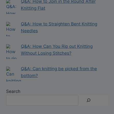
Q&A: How to Join in the Round After
Knitting Flat
Q&A: How to Straighten Bent Knitting
Needles
Q&A: How Can You Rip out Knitting
Without Losing Stitches?
Q&A: Can knitting be picked from the
bottom?
Search