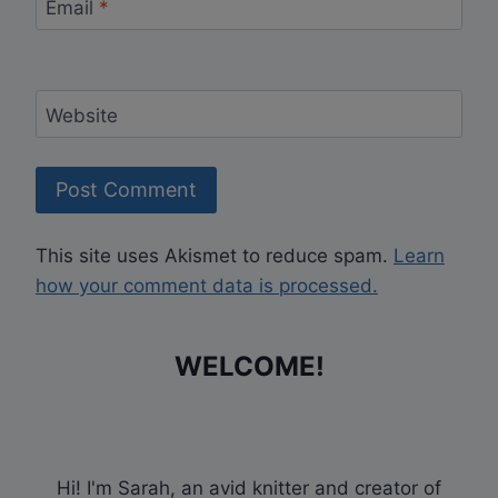
Email
*
Website
This site uses Akismet to reduce spam.
Learn
how your comment data is processed.
WELCOME!
Hi! I'm Sarah, an avid knitter and creator of