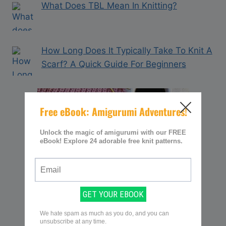
What Does TBL Mean In Knitting?
How Long Does It Typically Take To Knit A
Scarf? A Quick Guide For Beginners