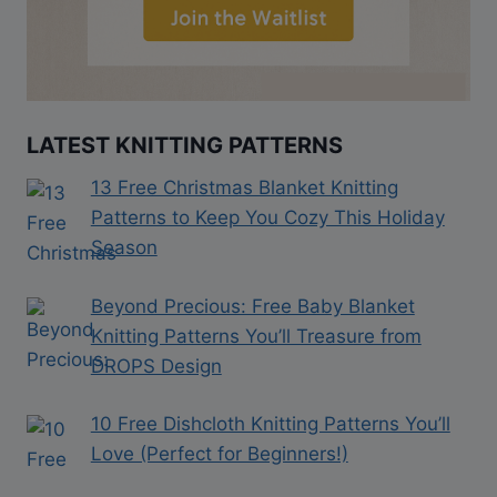
LATEST KNITTING PATTERNS
13 Free Christmas Blanket Knitting
Patterns to Keep You Cozy This Holiday
Season
Beyond Precious: Free Baby Blanket
Knitting Patterns You’ll Treasure from
DROPS Design
10 Free Dishcloth Knitting Patterns You’ll
Love (Perfect for Beginners!)