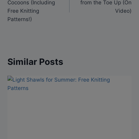
Cocoons (Including
from the Toe Up (On
Free Knitting
Video)
Patterns!)
Similar Posts