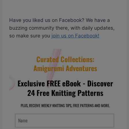
Have you liked us on Facebook? We have a
buzzing community there, with daily updates,
so make sure you
join us on Facebook!