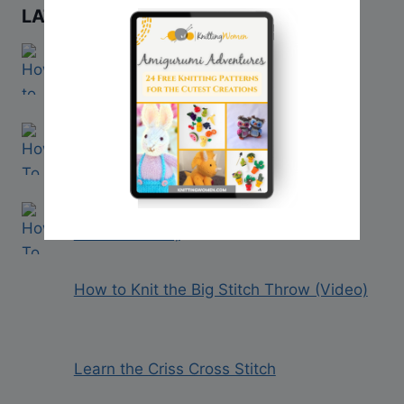
LATEST VIDEO TUTORIALS
How to Cast On Using Double Pointed
Needles
How to “Work Even” in Knitting
How to Count Rows in Knitting (With
Video Tutorial)
How to Knit the Big Stitch Throw (Video)
Learn the Criss Cross Stitch