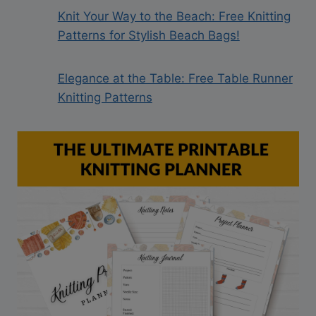
Knit Your Way to the Beach: Free Knitting
Patterns for Stylish Beach Bags!
Elegance at the Table: Free Table Runner
Knitting Patterns