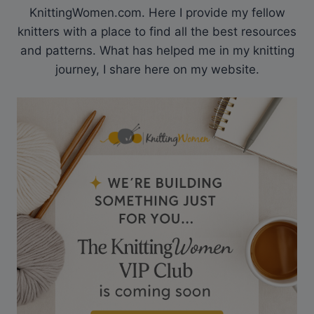
KnittingWomen.com. Here I provide my fellow
knitters with a place to find all the best resources
and patterns. What has helped me in my knitting
journey, I share here on my website.