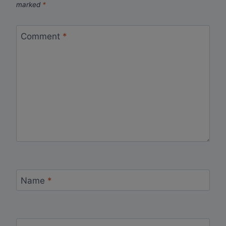
marked
*
Comment
*
Name
*