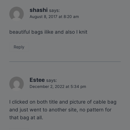
shashi
says:
August 8, 2017 at 8:20 am
beautiful bags ilike and also I knit
Reply
Estee
says:
December 2, 2022 at 5:34 pm
I clicked on both title and picture of cable bag
and just went to another site, no pattern for
that bag at all.