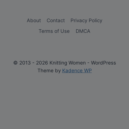
About
Contact
Privacy Policy
Terms of Use
DMCA
© 2013 - 2026 Knitting Women - WordPress
Theme by
Kadence WP