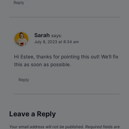
Reply
Sarah
says:
July 8, 2023 at 8:34 am
Hi Estee, thanks for pointing this out! We’ll fix
this as soon as possible.
Reply
Leave a Reply
Your email address will not be published.
Required fields are