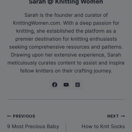
Sarah @ Knitting Women
Sarah is the founder and curator of
KnittingWomen.com. With a deep passion for
knitting, she established the platform as a
premier destination for knitting enthusiasts
seeking comprehensive resources and patterns.
Drawing upon her extensive experience, Sarah
meticulously curates content to assist and inspire
fellow knitters on their crafting journey.
Post
PREVIOUS
NEXT
9 Most Precious Baby
How to Knit Socks
navigation