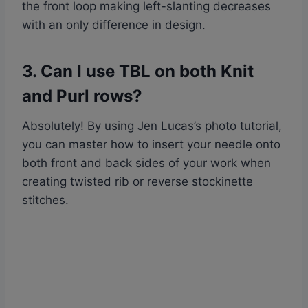
the front loop making left-slanting decreases
with an only difference in design.
3. Can I use TBL on both Knit
and Purl rows?
Absolutely! By using Jen Lucas’s photo tutorial,
you can master how to insert your needle onto
both front and back sides of your work when
creating twisted rib or reverse stockinette
stitches.