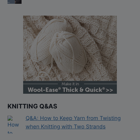
KNITTING Q&AS
Q&A: How to Keep Yarn from Twisting
when Knitting with Two Strands