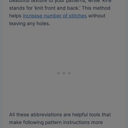
beautiful texture to your patterns; while ‘KFB’
stands for ‘knit front and back.’ This method
helps
increase number of stitches
without
leaving any holes.
All these abbreviations are helpful tools that
make following pattern instructions more