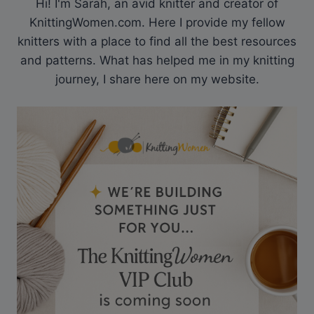
Hi! I'm Sarah, an avid knitter and creator of
KnittingWomen.com. Here I provide my fellow
knitters with a place to find all the best resources
and patterns. What has helped me in my knitting
journey, I share here on my website.