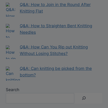
Q&A: How to Join in the Round After
Knitting Flat
Q&A: How to Straighten Bent Knitting
Needles
Q&A: How Can You Rip out Knitting
Without Losing Stitches?
Q&A: Can knitting be picked from the
bottom?
Search