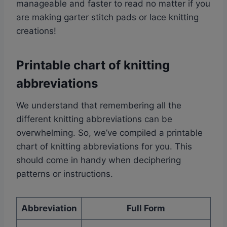
manageable and faster to read no matter if you
are making garter stitch pads or lace knitting
creations!
Printable chart of knitting
abbreviations
We understand that remembering all the
different knitting abbreviations can be
overwhelming. So, we’ve compiled a printable
chart of knitting abbreviations for you. This
should come in handy when deciphering
patterns or instructions.
Abbreviation
Full Form