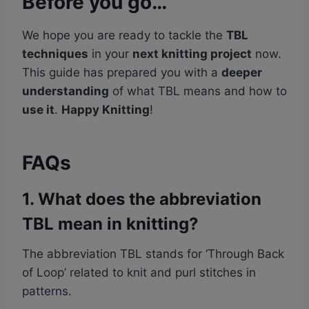
Before you go…
We hope you are ready to tackle the
TBL
techniques
in your
next knitting project
now.
This guide has prepared you with a
deeper
understanding
of what TBL means and how to
use it
.
Happy Knitting
!
FAQs
1. What does the abbreviation
TBL mean in knitting?
The abbreviation TBL stands for ‘Through Back
of Loop’ related to knit and purl stitches in
patterns.