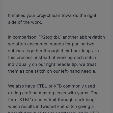
It makes your project lean towards the right
side of the work.
In comparison, “P2tog tbl,” another abbreviation
we often encounter, stands for purling two
stitches together through their back loops. In
this process, instead of working each stitch
individually on our right needle tip, we treat
them as one stitch on our left-hand needle.
We also have KTBL or KFB commonly used
during crafting masterpieces with yarns. The
term ‘KTBL’ defines ‘knit through back loop,’
which results in twisted knit stitch giving a