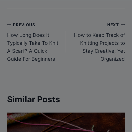
Post
PREVIOUS
NEXT
How Long Does It
How to Keep Track of
navigation
Typically Take To Knit
Knitting Projects to
A Scarf? A Quick
Stay Creative, Yet
Guide For Beginners
Organized
Similar Posts