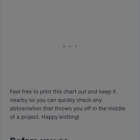
Feel free to print this chart out and keep it
nearby so you can quickly check any
abbreviation that throws you off in the middle
of a project. Happy knitting!