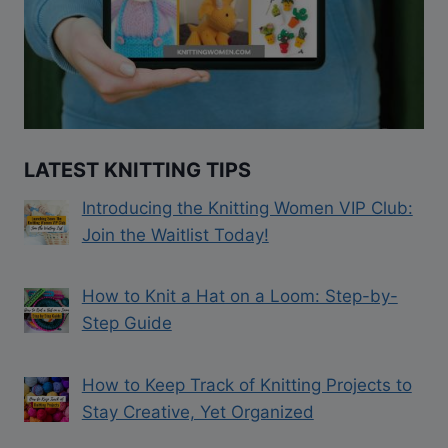
LATEST KNITTING TIPS
Introducing the Knitting Women VIP Club:
Join the Waitlist Today!
How to Knit a Hat on a Loom: Step-by-
Step Guide
How to Keep Track of Knitting Projects to
Stay Creative, Yet Organized