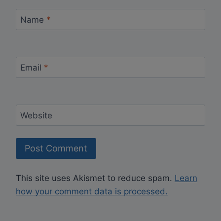
Name
*
Email
*
Website
This site uses Akismet to reduce spam.
Learn
how your comment data is processed.