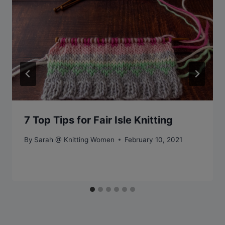
7 Top Tips for Fair Isle Knitting
By
Sarah @ Knitting Women
February 10, 2021