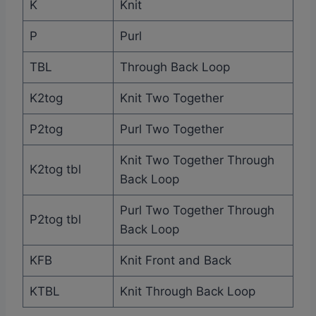
K
Knit
P
Purl
TBL
Through Back Loop
K2tog
Knit Two Together
P2tog
Purl Two Together
Knit Two Together Through
K2tog tbl
Back Loop
Purl Two Together Through
P2tog tbl
Back Loop
KFB
Knit Front and Back
KTBL
Knit Through Back Loop