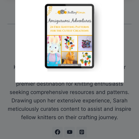
Sarah @ Knitting Women
Sarah is the founder and curator of
KnittingWomen.com. With a deep passion for
knitting, she established the platform as a
premier destination for knitting enthusiasts
seeking comprehensive resources and patterns.
Drawing upon her extensive experience, Sarah
meticulously curates content to assist and inspire
fellow knitters on their crafting journey.