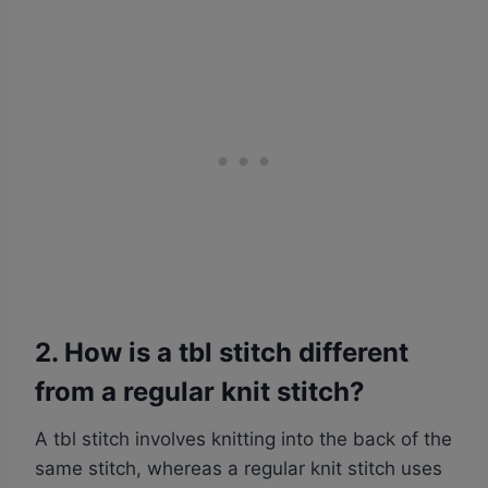
2. How is a tbl stitch different
from a regular knit stitch?
A tbl stitch involves knitting into the back of the
same stitch, whereas a regular knit stitch uses