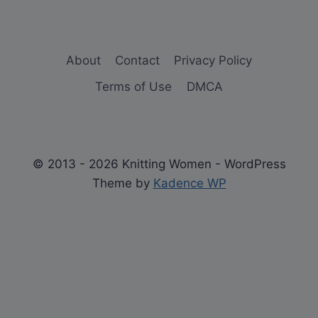
About
Contact
Privacy Policy
Terms of Use
DMCA
© 2013 - 2026 Knitting Women - WordPress
Theme by
Kadence WP