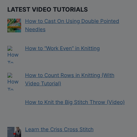
LATEST VIDEO TUTORIALS
How to Cast On Using Double Pointed
Needles
How to “Work Even” in Knitting
How to Count Rows in Knitting (With
Video Tutorial)
How to Knit the Big Stitch Throw (Video)
Learn the Criss Cross Stitch