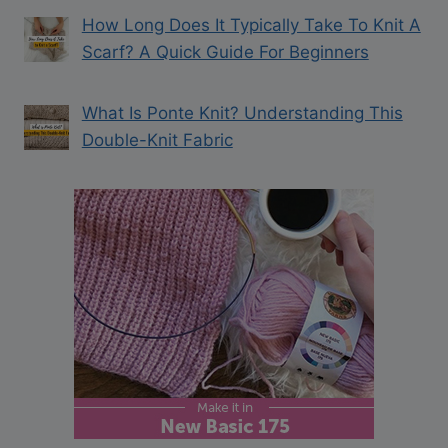
How Long Does It Typically Take To Knit A
Scarf? A Quick Guide For Beginners
What Is Ponte Knit? Understanding This
Double-Knit Fabric