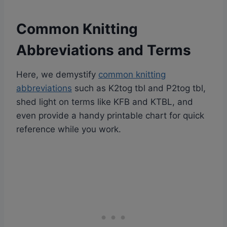
Common Knitting
Abbreviations and Terms
Here, we demystify
common knitting
abbreviations
such as K2tog tbl and P2tog tbl,
shed light on terms like KFB and KTBL, and
even provide a handy printable chart for quick
reference while you work.