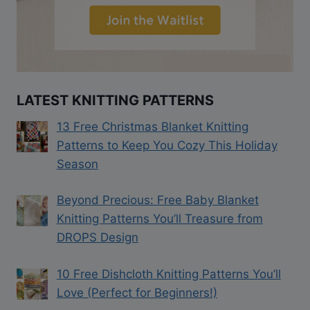
LATEST KNITTING PATTERNS
13 Free Christmas Blanket Knitting
Patterns to Keep You Cozy This Holiday
Season
Beyond Precious: Free Baby Blanket
Knitting Patterns You’ll Treasure from
DROPS Design
10 Free Dishcloth Knitting Patterns You’ll
Love (Perfect for Beginners!)