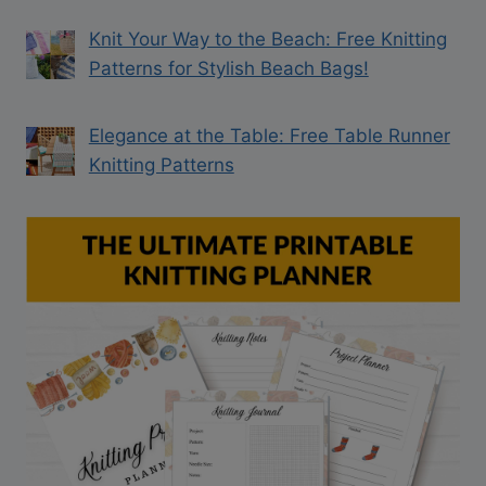
Knit Your Way to the Beach: Free Knitting
Patterns for Stylish Beach Bags!
Elegance at the Table: Free Table Runner
Knitting Patterns