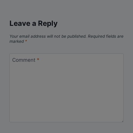
Leave a Reply
Your email address will not be published.
Required fields are
marked
*
Comment
*