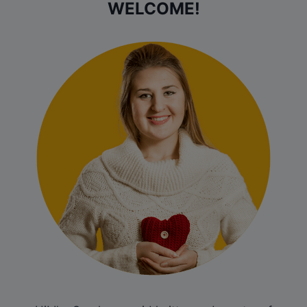
WELCOME!