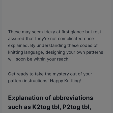
These may seem tricky at first glance but rest
assured that they’re not complicated once
explained. By understanding these codes of
knitting language, designing your own patterns
will soon be within your reach.
Get ready to take the mystery out of your
pattern instructions! Happy Knitting!
Explanation of abbreviations
such as K2tog tbl, P2tog tbl,