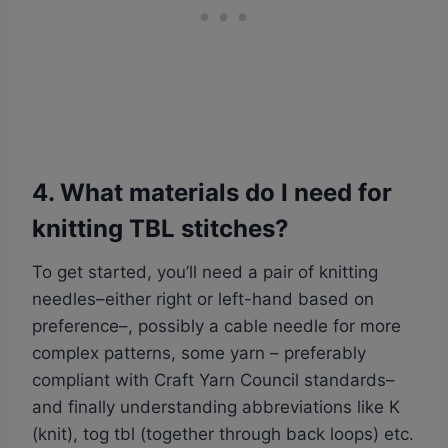
4. What materials do I need for
knitting TBL stitches?
To get started, you’ll need a pair of knitting
needles–either right or left-hand based on
preference–, possibly a cable needle for more
complex patterns, some yarn – preferably
compliant with Craft Yarn Council standards–
and finally understanding abbreviations like K
(knit), tog tbl (together through back loops) etc.