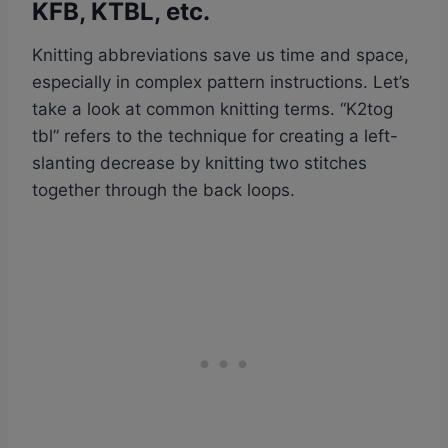
KFB, KTBL, etc.
Knitting abbreviations save us time and space,
especially in complex pattern instructions. Let’s
take a look at common knitting terms. “K2tog
tbl” refers to the technique for creating a left-
slanting decrease by knitting two stitches
together through the back loops.