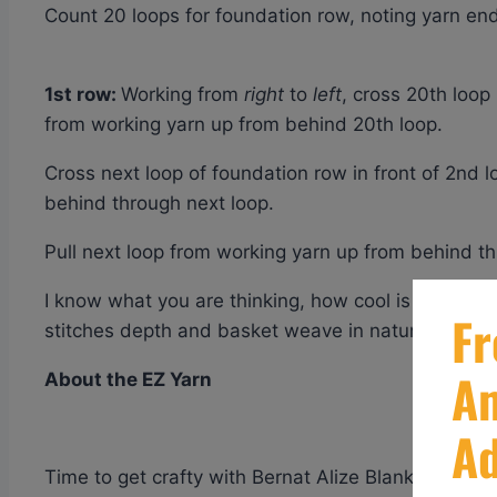
Count 20 loops for foundation row, noting yarn end 
1st row:
Working from
right
to
left
, cross 20th loop
from working yarn up from behind 20th loop.
Cross next loop of foundation row in front of 2nd l
behind through next loop.
Pull next loop from working yarn up from behind t
I know what you are thinking, how cool is this. YES,
stitches depth and basket weave in nature.
About the EZ Yarn
Time to get crafty with Bernat Alize Blanket EZ! T