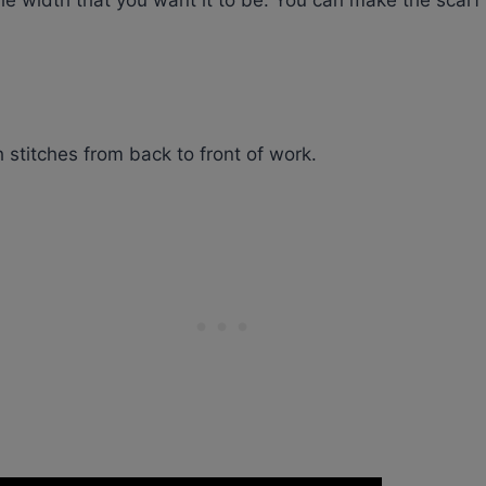
s the width that you want it to be. You can make the scarf
stitches from back to front of work.