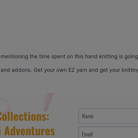
lso mentioning the time spent on this hand knitting is goin
s and addons. Get your own EZ yarn and get your knittin