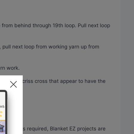
p from behind through 19th loop. Pull next loop
, pull next loop from working yarn up from
rn work.
 strategic criss cross that appear to have the
s or hooks required, Blanket EZ projects are