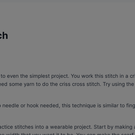
ch
to even the simplest project. You work this stitch in a cr
need some yarn to do the criss cross stitch. Try using th
 needle or hook needed, this technique is similar to fing
ractice stitches into a wearable project. Start by making 