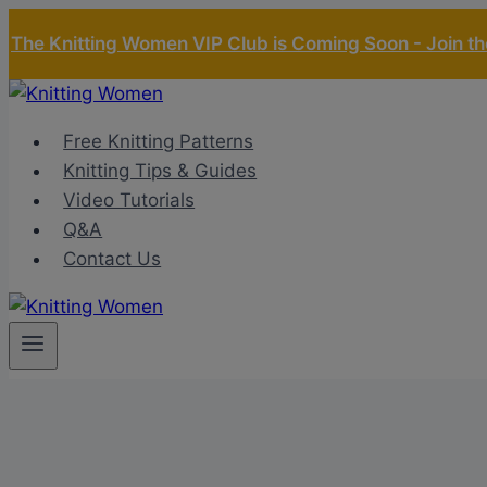
Skip
The Knitting Women VIP Club is Coming Soon - Join the
to
content
Free Knitting Patterns
Knitting Tips & Guides
Video Tutorials
Q&A
Contact Us