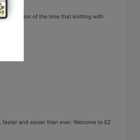
n a fraction of the time that knitting with
, faster and easier than ever. Welcome to EZ