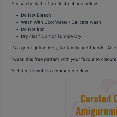
Please check the Care Instructions below:
Do Not Bleach
Wash With Cool Water / Delicate wash
Do Not Iron
Dry Flat / Do Not Tumble Dry
It’s a great gifting idea, for family and friends. A
Tweak this free pattern with your favourite colour
Feel free to write in comments below.