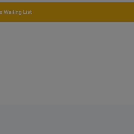
 Waiting List