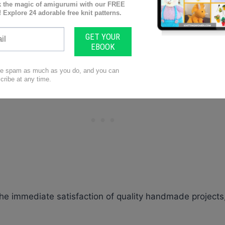
ng.
you so that your projects are stunning and are completed i
s perfect for blankets, pillows, and even cowls!
he immediate satisfaction of quality handmade projects