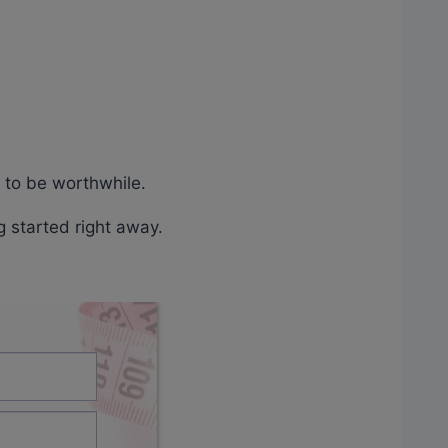
g to be worthwhile.
g started right away.