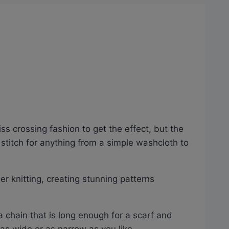
iss crossing fashion to get the effect, but the
e stitch for anything from a simple washcloth to
er knitting, creating stunning patterns
a chain that is long enough for a scarf and