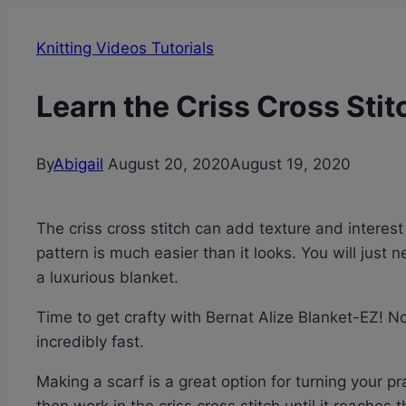
Knitting Videos Tutorials
Learn the Criss Cross Stit
By
Abigail
August 20, 2020
August 19, 2020
The criss cross stitch can add texture and interest 
pattern is much easier than it looks. You will just 
a luxurious blanket.
Time to get crafty with Bernat Alize Blanket-EZ! No
incredibly fast.
Making a scarf is a great option for turning your p