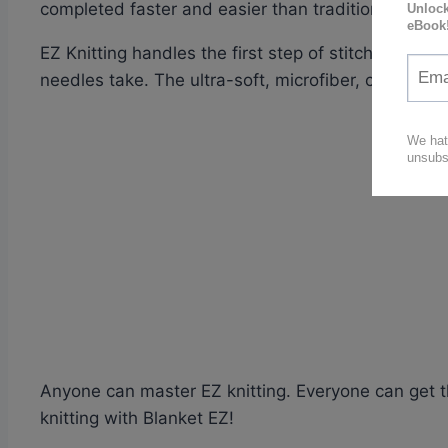
completed faster and easier than traditional knitti
EZ Knitting handles the first step of stitching for 
needles take. The ultra-soft, microfiber, chenille i
Anyone can master EZ knitting. Everyone can get t
knitting with Blanket EZ!