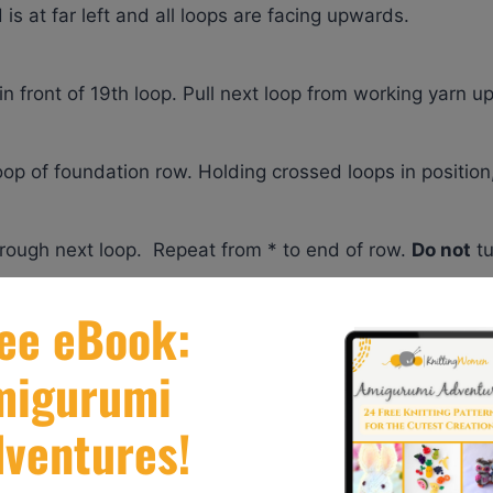
is at far left and all loops are facing upwards.
 in front of 19th loop. Pull next loop from working yarn u
oop of foundation row. Holding crossed loops in position
hrough next loop. Repeat from * to end of row.
Do not
tu
 it can be done with Bernat Alize Blanket EZ yarn! It’s a
his yarn features unique preformed loops. With no needle