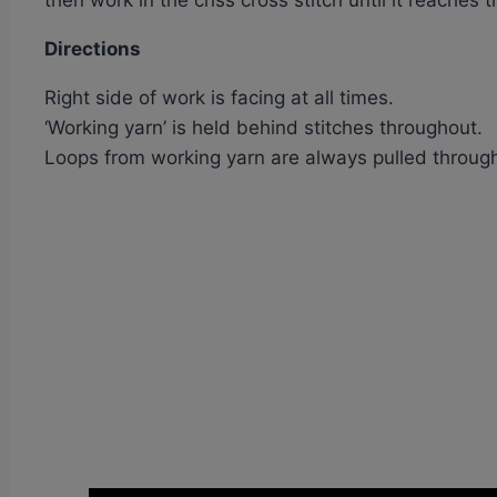
then work in the criss cross stitch until it reache
Directions
Right side of work is facing at all times.
‘Working yarn’ is held behind stitches throughout.
Loops from working yarn are always pulled through 