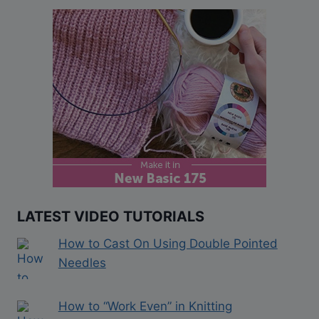
LATEST VIDEO TUTORIALS
How to Cast On Using Double Pointed
Needles
How to “Work Even” in Knitting