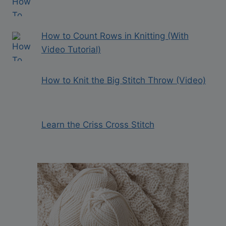
How to Count Rows in Knitting (With
Video Tutorial)
How to Knit the Big Stitch Throw (Video)
Learn the Criss Cross Stitch