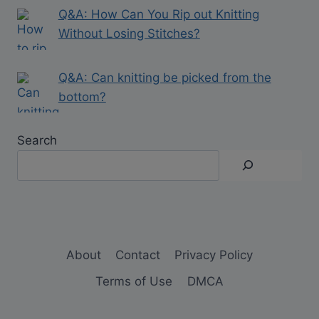
Q&A: How Can You Rip out Knitting
Without Losing Stitches?
Q&A: Can knitting be picked from the
bottom?
Search
About
Contact
Privacy Policy
Terms of Use
DMCA