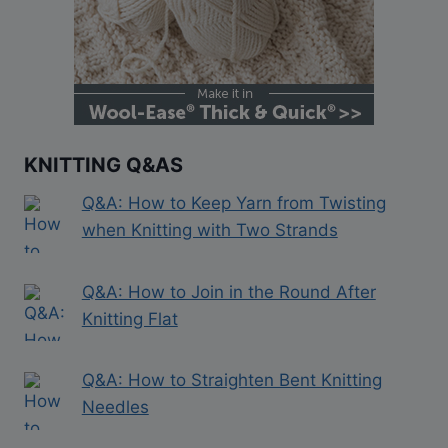
KNITTING Q&AS
Q&A: How to Keep Yarn from Twisting
when Knitting with Two Strands
Q&A: How to Join in the Round After
Knitting Flat
Q&A: How to Straighten Bent Knitting
Needles