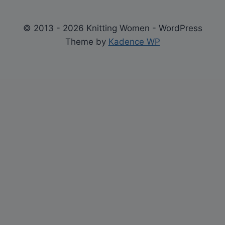
© 2013 - 2026 Knitting Women - WordPress
Theme by
Kadence WP