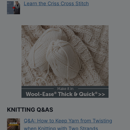
Learn the Criss Cross Stitch
KNITTING Q&AS
Q&A: How to Keep Yarn from Twisting
when Knitting with Two Strands