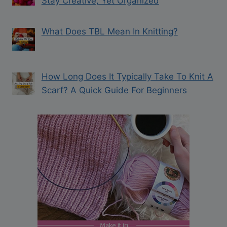
Stay Creative, Yet Organized
What Does TBL Mean In Knitting?
How Long Does It Typically Take To Knit A
Scarf? A Quick Guide For Beginners