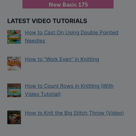
LATEST VIDEO TUTORIALS
How to Cast On Using Double Pointed
Needles
How to “Work Even” in Knitting
How to Count Rows in Knitting (With
Video Tutorial)
How to Knit the Big Stitch Throw (Video)