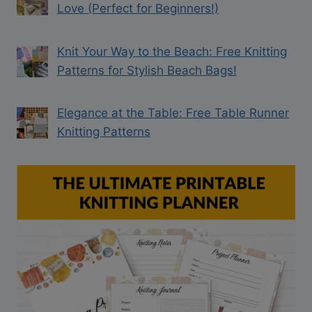
Love (Perfect for Beginners!)
Knit Your Way to the Beach: Free Knitting
Patterns for Stylish Beach Bags!
Elegance at the Table: Free Table Runner
Knitting Patterns