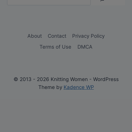
About
Contact
Privacy Policy
Terms of Use
DMCA
© 2013 - 2026 Knitting Women - WordPress
Theme by
Kadence WP