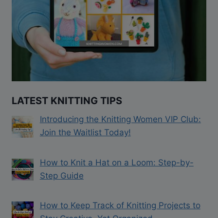
LATEST KNITTING TIPS
Introducing the Knitting Women VIP Club:
Join the Waitlist Today!
How to Knit a Hat on a Loom: Step-by-
Step Guide
How to Keep Track of Knitting Projects to