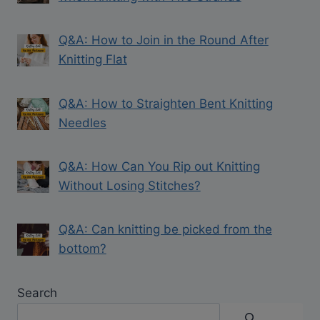
Q&A: How to Join in the Round After
Knitting Flat
Q&A: How to Straighten Bent Knitting
Needles
Q&A: How Can You Rip out Knitting
Without Losing Stitches?
Q&A: Can knitting be picked from the
bottom?
Search