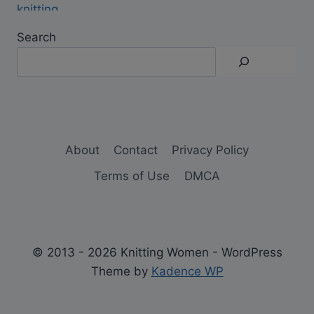
Search
About
Contact
Privacy Policy
Terms of Use
DMCA
© 2013 - 2026 Knitting Women - WordPress
Theme by
Kadence WP