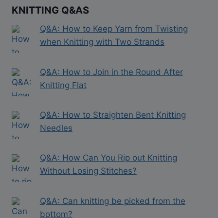
KNITTING Q&AS
Q&A: How to Keep Yarn from Twisting
when Knitting with Two Strands
Q&A: How to Join in the Round After
Knitting Flat
Q&A: How to Straighten Bent Knitting
Needles
Q&A: How Can You Rip out Knitting
Without Losing Stitches?
Q&A: Can knitting be picked from the
bottom?