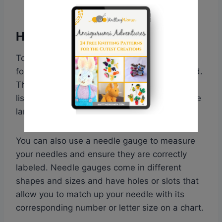
How To Measure Needle Size
To determine the right size of knitting needle
for your yarn, you need to check the ball band.
The recommended needle size is typically
listed there. In general, the larger the yarn, the
larger the needles required to knit it.
You can also use a needle gauge to measure
your needles and ensure they are correctly
labeled. Needle gauges come in different
shapes and sizes and have holes or slots that
allow you to match up your needle with its
corresponding number or letter size on a chart.