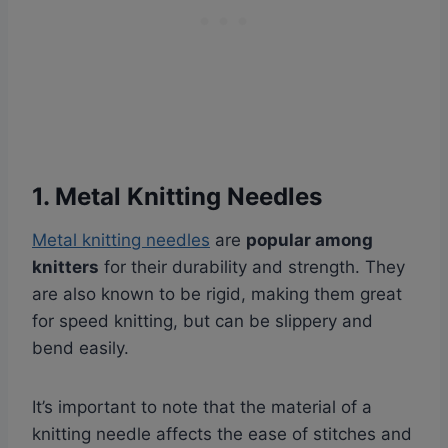
1. Metal Knitting Needles
Metal knitting needles
are
popular among
knitters
for their durability and strength. They
are also known to be rigid, making them great
for speed knitting, but can be slippery and
bend easily.
It’s important to note that the material of a
knitting needle affects the ease of stitches and