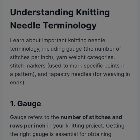
Understanding Knitting
Needle Terminology
Learn about important knitting needle
terminology, including gauge (the number of
stitches per inch), yarn weight categories,
stitch markers (used to mark specific points in
a pattern), and tapestry needles (for weaving in
ends).
1. Gauge
Gauge refers to the
number of stitches and
rows per inch
in your knitting project. Getting
the right gauge is essential for obtaining