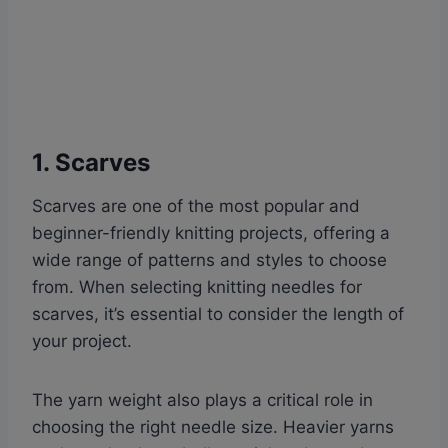
1. Scarves
Scarves are one of the most popular and
beginner-friendly knitting projects, offering a
wide range of patterns and styles to choose
from. When selecting knitting needles for
scarves, it’s essential to consider the length of
your project.
The yarn weight also plays a critical role in
choosing the right needle size. Heavier yarns