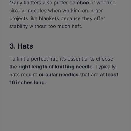
Many knitters also prefer bamboo or wooden
circular needles when working on larger
projects like blankets because they offer
stability without too much heft.
3. Hats
To knit a perfect hat, it’s essential to choose
the
right length of knitting needle
. Typically,
hats require
circular needles
that are
at least
16 inches long
.