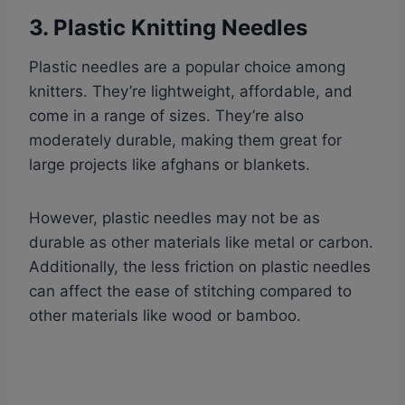
3. Plastic Knitting Needles
Plastic needles are a popular choice among
knitters. They’re lightweight, affordable, and
come in a range of sizes. They’re also
moderately durable, making them great for
large projects like afghans or blankets.
However, plastic needles may not be as
durable as other materials like metal or carbon.
Additionally, the less friction on plastic needles
can affect the ease of stitching compared to
other materials like wood or bamboo.