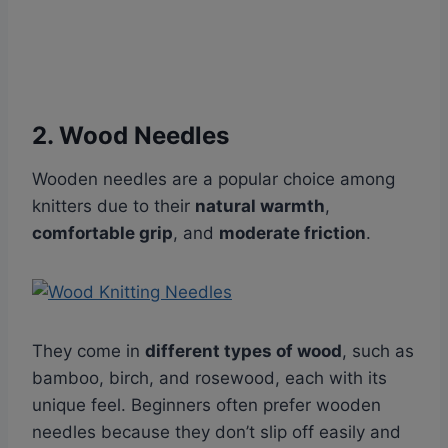
2. Wood Needles
Wooden needles are a popular choice among
knitters due to their
natural warmth
,
comfortable grip
, and
moderate friction
.
They come in
different types of wood
, such as
bamboo, birch, and rosewood, each with its
unique feel. Beginners often prefer wooden
needles because they don’t slip off easily and