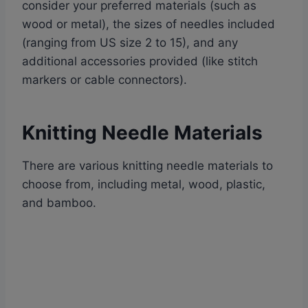
consider your preferred materials (such as
wood or metal), the sizes of needles included
(ranging from US size 2 to 15), and any
additional accessories provided (like stitch
markers or cable connectors).
Knitting Needle Materials
There are various knitting needle materials to
choose from, including metal, wood, plastic,
and bamboo.