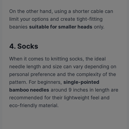
On the other hand, using a shorter cable can
limit your options and create tight-fitting
beanies
suitable for smaller heads
only.
4. Socks
When it comes to knitting socks, the ideal
needle length and size can vary depending on
personal preference and the complexity of the
pattern. For beginners,
single-pointed
bamboo needles
around 9 inches in length are
recommended for their lightweight feel and
eco-friendly material.