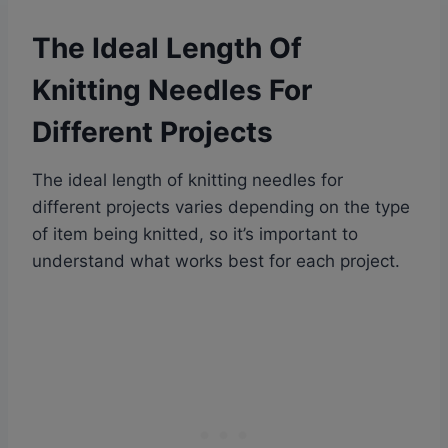
The Ideal Length Of
Knitting Needles For
Different Projects
The ideal length of knitting needles for
different projects varies depending on the type
of item being knitted, so it’s important to
understand what works best for each project.