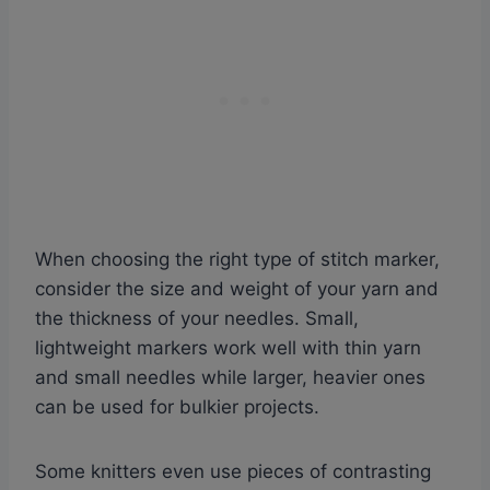
When choosing the right type of stitch marker,
consider the size and weight of your yarn and
the thickness of your needles. Small,
lightweight markers work well with thin yarn
and small needles while larger, heavier ones
can be used for bulkier projects.
Some knitters even use pieces of contrasting