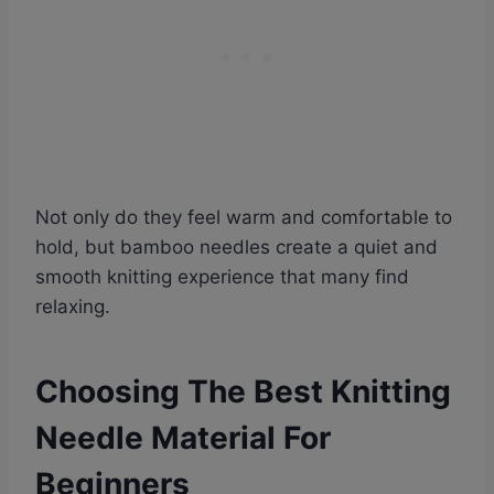
Not only do they feel warm and comfortable to
hold, but bamboo needles create a quiet and
smooth knitting experience that many find
relaxing.
Choosing The Best Knitting
Needle Material For
Beginners