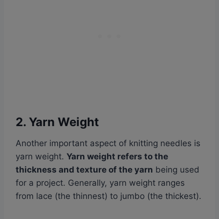
2. Yarn Weight
Another important aspect of knitting needles is
yarn weight.
Yarn weight refers to the
thickness and texture of the yarn
being used
for a project. Generally, yarn weight ranges
from lace (the thinnest) to jumbo (the thickest).