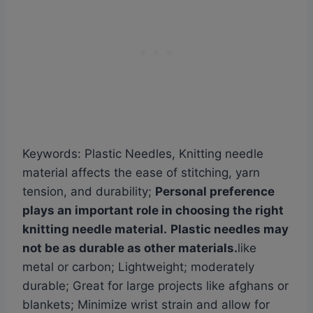
Keywords: Plastic Needles, Knitting needle
material affects the ease of stitching, yarn
tension, and durability;
Personal preference
plays an important role in choosing the right
knitting needle material.
Plastic needles may
not be as durable as other materials.
like
metal or carbon; Lightweight; moderately
durable; Great for large projects like afghans or
blankets; Minimize wrist strain and allow for