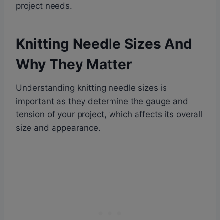
project needs.
Knitting Needle Sizes And
Why They Matter
Understanding knitting needle sizes is
important as they determine the gauge and
tension of your project, which affects its overall
size and appearance.