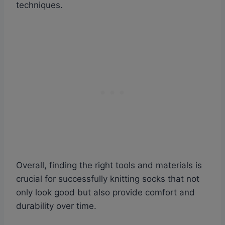
techniques.
Overall, finding the right tools and materials is
crucial for successfully knitting socks that not
only look good but also provide comfort and
durability over time.