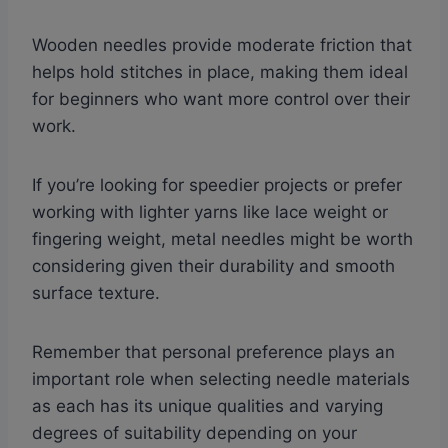
Wooden needles provide moderate friction that
helps hold stitches in place, making them ideal
for beginners who want more control over their
work.
If you’re looking for speedier projects or prefer
working with lighter yarns like lace weight or
fingering weight, metal needles might be worth
considering given their durability and smooth
surface texture.
Remember that personal preference plays an
important role when selecting needle materials
as each has its unique qualities and varying
degrees of suitability depending on your