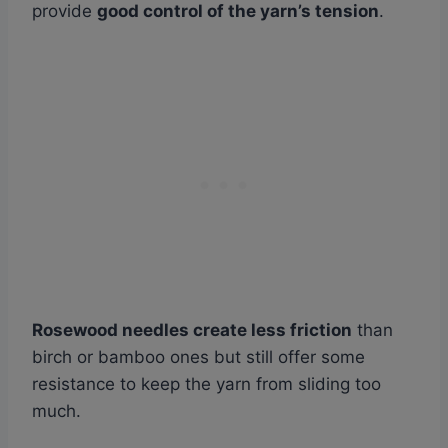
provide
good control of the yarn’s tension
.
Rosewood needles create less friction
than
birch or bamboo ones but still offer some
resistance to keep the yarn from sliding too
much.