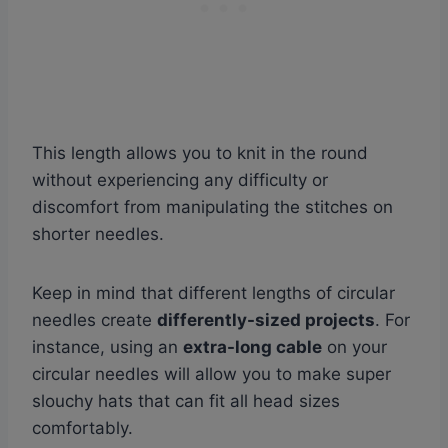
This length allows you to knit in the round
without experiencing any difficulty or
discomfort from manipulating the stitches on
shorter needles.
Keep in mind that different lengths of circular
needles create
differently-sized projects
. For
instance, using an
extra-long cable
on your
circular needles will allow you to make super
slouchy hats that can fit all head sizes
comfortably.