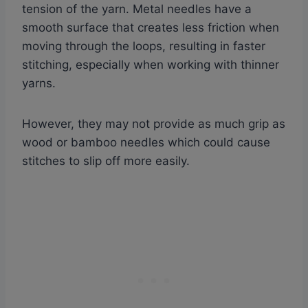
tension of the yarn. Metal needles have a
smooth surface that creates less friction when
moving through the loops, resulting in faster
stitching, especially when working with thinner
yarns.
However, they may not provide as much grip as
wood or bamboo needles which could cause
stitches to slip off more easily.