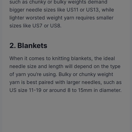
such as chunky or bulky weights demand
bigger needle sizes like US11 or US13, while
lighter worsted weight yarn requires smaller
sizes like US7 or US8.
2. Blankets
When it comes to knitting blankets, the ideal
needle size and length will depend on the type
of yarn you’re using. Bulky or chunky weight
yarn is best paired with larger needles, such as
US size 11-19 or around 8 to 15mm in diameter.