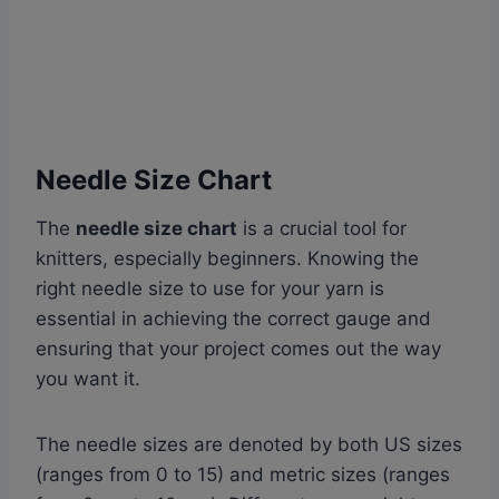
Needle Size Chart
The
needle size chart
is a crucial tool for
knitters, especially beginners. Knowing the
right needle size to use for your yarn is
essential in achieving the correct gauge and
ensuring that your project comes out the way
you want it.
The needle sizes are denoted by both US sizes
(ranges from 0 to 15) and metric sizes (ranges