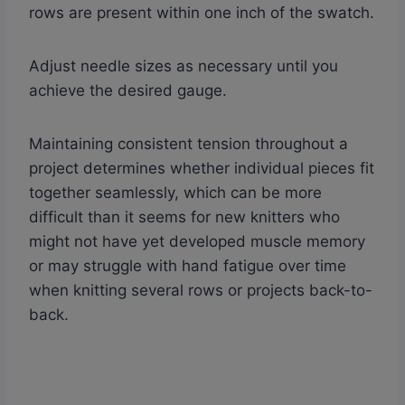
rows are present within one inch of the swatch.
Adjust needle sizes as necessary until you
achieve the desired gauge.
Maintaining consistent tension throughout a
project determines whether individual pieces fit
together seamlessly, which can be more
difficult than it seems for new knitters who
might not have yet developed muscle memory
or may struggle with hand fatigue over time
when knitting several rows or projects back-to-
back.