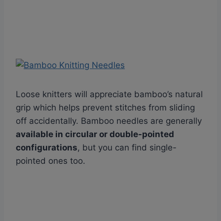
Loose knitters will appreciate bamboo’s natural
grip which helps prevent stitches from sliding
off accidentally. Bamboo needles are generally
available in circular or double-pointed
configurations
, but you can find single-
pointed ones too.