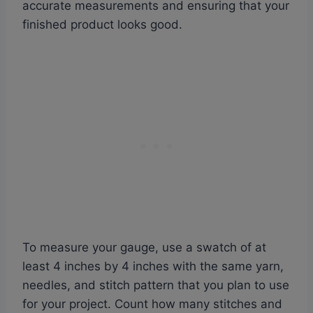
accurate measurements and ensuring that your
finished product looks good.
To measure your gauge, use a swatch of at
least 4 inches by 4 inches with the same yarn,
needles, and stitch pattern that you plan to use
for your project. Count how many stitches and