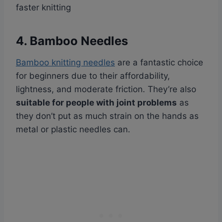
faster knitting
4. Bamboo Needles
Bamboo knitting needles
are a fantastic choice
for beginners due to their affordability,
lightness, and moderate friction. They’re also
suitable for people with joint problems
as
they don’t put as much strain on the hands as
metal or plastic needles can.