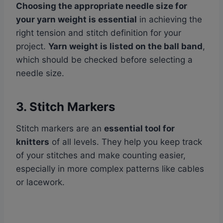
Choosing the appropriate needle size for
your yarn weight is essential
in achieving the
right tension and stitch definition for your
project.
Yarn weight is listed on the ball band
,
which should be checked before selecting a
needle size.
3. Stitch Markers
Stitch markers are an
essential tool for
knitters
of all levels. They help you keep track
of your stitches and make counting easier,
especially in more complex patterns like cables
or lacework.