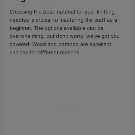
Choosing the best material for your knitting
needles is crucial to mastering the craft as a
beginner. The options available can be
overwhelming, but don’t worry; we’ve got you
covered! Wood and bamboo are excellent
choices for different reasons.