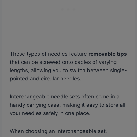
These types of needles feature
removable tips
that can be screwed onto cables of varying
lengths, allowing you to switch between single-
pointed and circular needles.
Interchangeable needle sets often come in a
handy carrying case, making it easy to store all
your needles safely in one place.
When choosing an interchangeable set,