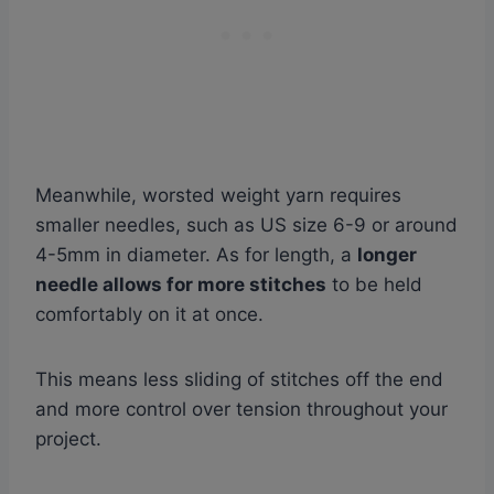
Meanwhile, worsted weight yarn requires
smaller needles, such as US size 6-9 or around
4-5mm in diameter. As for length, a
longer
needle allows for more stitches
to be held
comfortably on it at once.
This means less sliding of stitches off the end
and more control over tension throughout your
project.