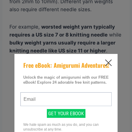
from 2mm to 10mm). Different yarn weights
also require different needle sizes.
For example,
worsted weight yarn typically
requires a US size 7 or 8 knitting needle
while
bulky weight yarns usually require a larger
knitting needle like US size 11 or higher
.