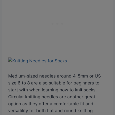
Medium-sized needles around 4-5mm or US
size 6 to 8 are also suitable for beginners to
start with when learning how to knit socks.
Circular knitting needles are another great
option as they offer a comfortable fit and
versatility for both flat and round knitting