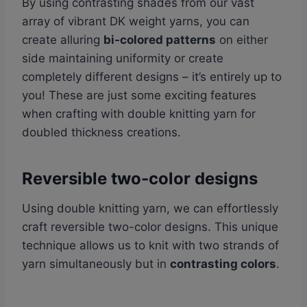
By using contrasting shades from our vast
array of vibrant DK weight yarns, you can
create alluring
bi-colored patterns
on either
side maintaining uniformity or create
completely different designs – it’s entirely up to
you! These are just some exciting features
when crafting with double knitting yarn for
doubled thickness creations.
Reversible two-color designs
Using double knitting yarn, we can effortlessly
craft reversible two-color designs. This unique
technique allows us to knit with two strands of
yarn simultaneously but in
contrasting colors
.