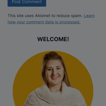
This site uses Akismet to reduce spam.
Learn
how your comment data is processed.
WELCOME!