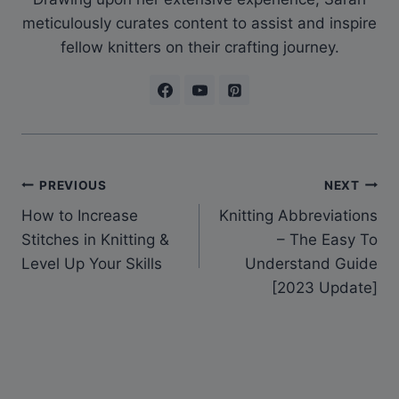
meticulously curates content to assist and inspire
fellow knitters on their crafting journey.
Post
PREVIOUS
NEXT
How to Increase
Knitting Abbreviations
navigation
Stitches in Knitting &
– The Easy To
Level Up Your Skills
Understand Guide
[2023 Update]