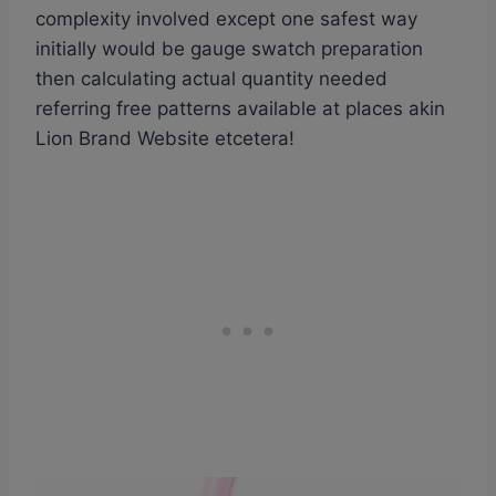
complexity involved except one safest way
initially would be gauge swatch preparation
then calculating actual quantity needed
referring free patterns available at places akin
Lion Brand Website etcetera!