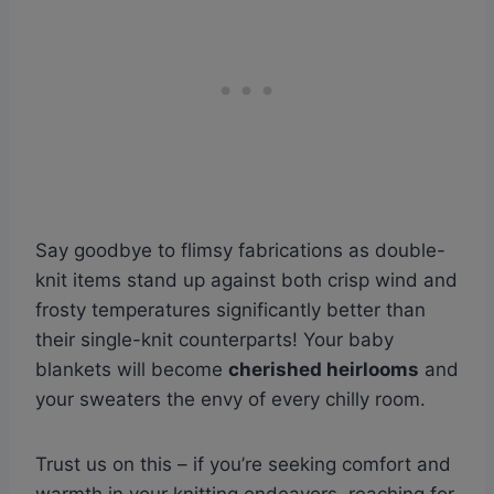
Say goodbye to flimsy fabrications as double-
knit items stand up against both crisp wind and
frosty temperatures significantly better than
their single-knit counterparts! Your baby
blankets will become
cherished heirlooms
and
your sweaters the envy of every chilly room.
Trust us on this – if you’re seeking comfort and