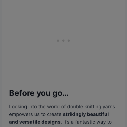
Before you go…
Looking into the world of double knitting yarns
empowers us to create
strikingly beautiful
and versatile designs
. It’s a fantastic way to