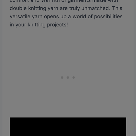
comfort and warmth of garments made with
double knitting yarn are truly unmatched. This
versatile yarn opens up a world of possibilities
in your knitting projects!