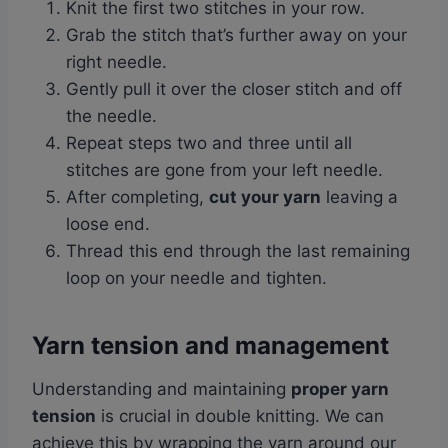
Knit the first two stitches in your row.
Grab the stitch that’s further away on your
right needle.
Gently pull it over the closer stitch and off
the needle.
Repeat steps two and three until all
stitches are gone from your left needle.
After completing,
cut your yarn
leaving a
loose end.
Thread this end through the last remaining
loop on your needle and tighten.
Yarn tension and management
Understanding and maintaining
proper yarn
tension
is crucial in double knitting. We can
achieve this by wrapping the yarn around our