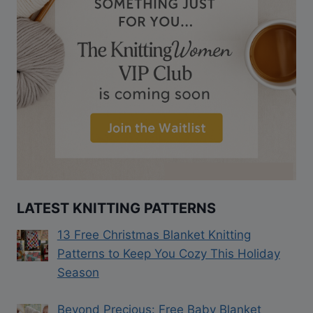
LATEST KNITTING PATTERNS
13 Free Christmas Blanket Knitting
Patterns to Keep You Cozy This Holiday
Season
Beyond Precious: Free Baby Blanket