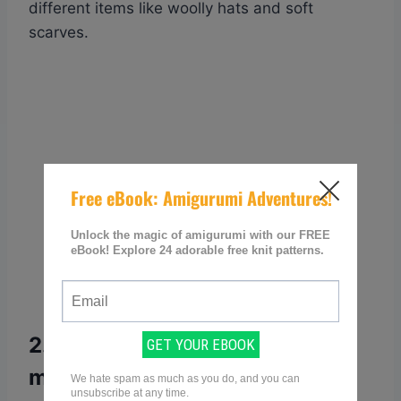
different items like woolly hats and soft
scarves.
2. How can I know the type of
my yarn and its corresponding