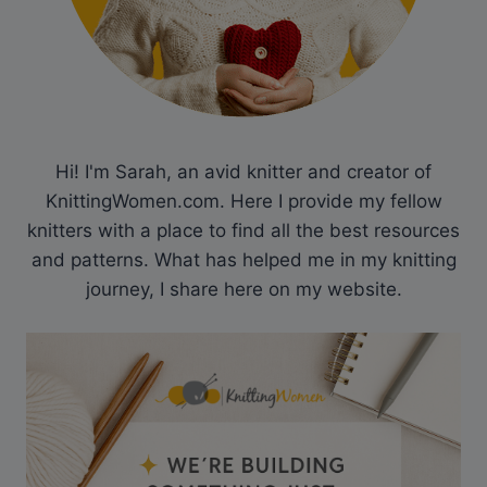
Hi! I'm Sarah, an avid knitter and creator of
KnittingWomen.com. Here I provide my fellow
knitters with a place to find all the best resources
and patterns. What has helped me in my knitting
journey, I share here on my website.