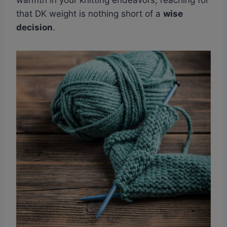
warmth in your knitting endeavors, reaching for
that DK weight is nothing short of a
wise
decision
.