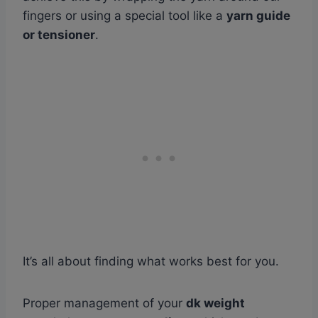
fingers or using a special tool like a
yarn guide
or tensioner
.
It’s all about finding what works best for you.
Proper management of your
dk weight