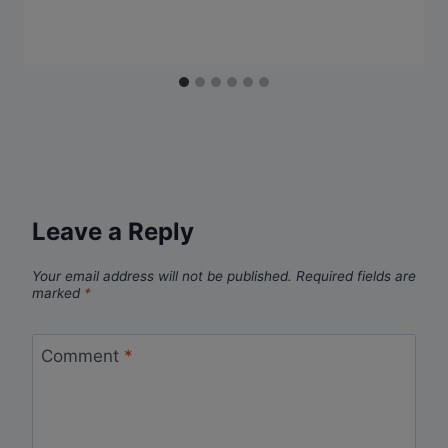
Leave a Reply
Your email address will not be published.
Required fields are
marked
*
Comment
*