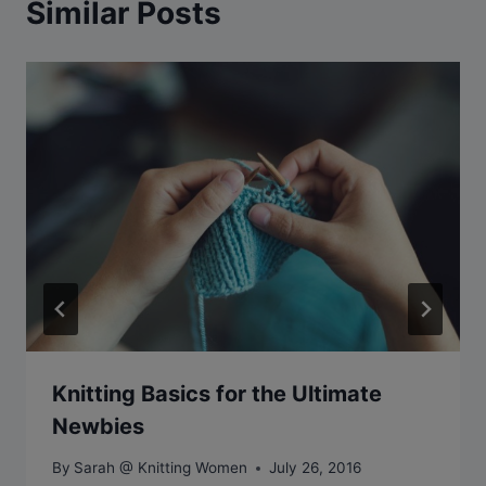
Similar Posts
Knitting Basics for the Ultimate
Newbies
By
Sarah @ Knitting Women
July 26, 2016