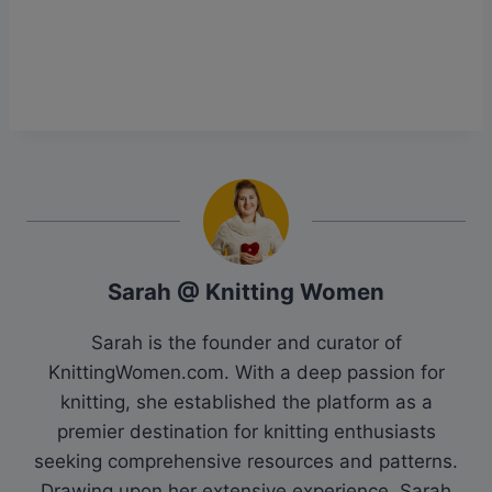
Sarah @ Knitting Women
Sarah is the founder and curator of
KnittingWomen.com. With a deep passion for
knitting, she established the platform as a
premier destination for knitting enthusiasts
seeking comprehensive resources and patterns.
Drawing upon her extensive experience, Sarah