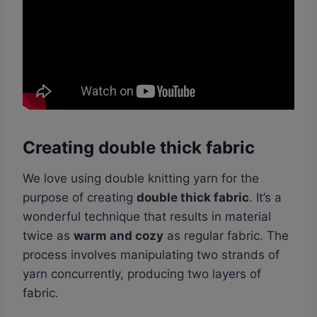
Creating double thick fabric
We love using double knitting yarn for the
purpose of creating
double thick fabric
. It’s a
wonderful technique that results in material
twice as
warm and cozy
as regular fabric. The
process involves manipulating two strands of
yarn concurrently, producing two layers of
fabric.