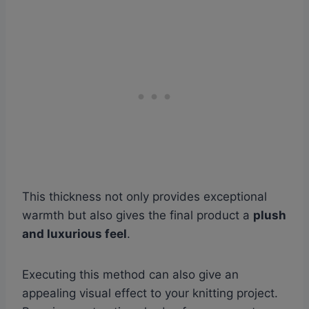
This thickness not only provides exceptional
warmth but also gives the final product a
plush
and luxurious feel
.
Executing this method can also give an
appealing visual effect to your knitting project.