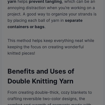
yarn
helps
prevent tangling
, which can be an
annoying distraction when you’re working on a
project. A good way to organize your strands is
by placing each ball of yarn in
separate
containers or bags
.
This method helps keep everything neat while
keeping the focus on creating wonderful
knitted pieces!
Benefits and Uses of
Double Knitting Yarn
From creating double-thick, cozy blankets to
crafting reversible two-color designs, the