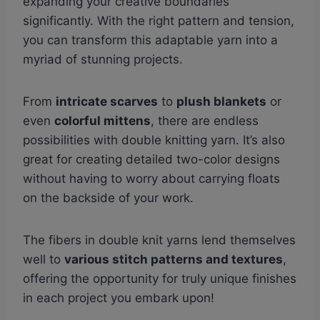
expanding your creative boundaries
significantly. With the right pattern and tension,
you can transform this adaptable yarn into a
myriad of stunning projects.
From
intricate scarves
to
plush blankets
or
even
colorful mittens
, there are endless
possibilities with double knitting yarn. It’s also
great for creating detailed two-color designs
without having to worry about carrying floats
on the backside of your work.
The fibers in double knit yarns lend themselves
well to
various stitch patterns and textures
,
offering the opportunity for truly unique finishes
in each project you embark upon!