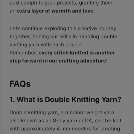
add oomph to your projects, granting them
an
extra layer of warmth and love
.
Let’s continue exploring this creative journey
together, honing our skills in handling double
knitting yarn with each project.
Remember,
every stitch knitted is another
step forward in our crafting adventure
!
FAQs
1. What is Double Knitting Yarn?
Double knitting yarn, a medium weight yarn
also known as an 8-ply yarn or DK, can be knit
with approximately 4 mm needles for creating