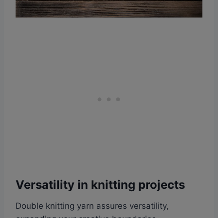
Versatility in knitting projects
Double knitting yarn assures versatility,