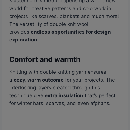
Mastering this method opens up a whole new
world for creative patterns and colorwork in
projects like scarves, blankets and much more!
The versatility of double knit wool
provides
endless opportunities for design
exploration
.
Comfort and warmth
Knitting with double knitting yarn ensures
a
cozy, warm outcome
for your projects. The
interlocking layers created through this
technique give
extra insulation
that’s perfect
for winter hats, scarves, and even afghans.