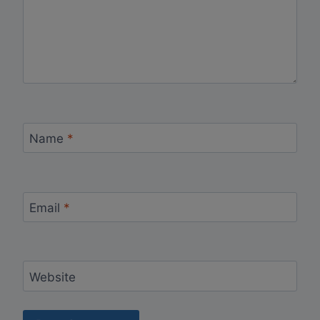
Name
*
Email
*
Website