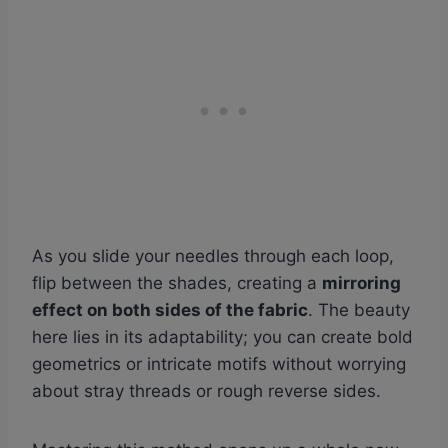
As you slide your needles through each loop,
flip between the shades, creating a
mirroring
effect on both sides of the fabric
. The beauty
here lies in its adaptability; you can create bold
geometrics or intricate motifs without worrying
about stray threads or rough reverse sides.