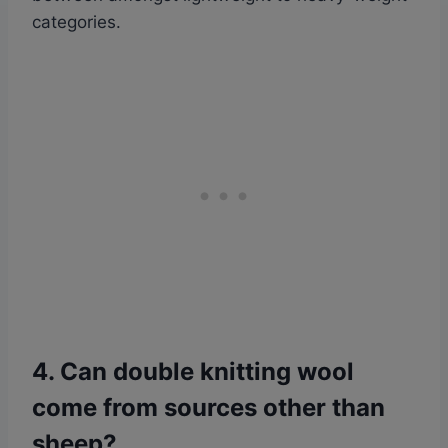
categories.
4. Can double knitting wool
come from sources other than
sheep?