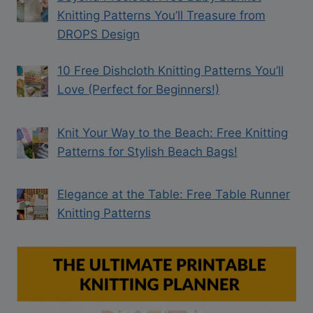
Knitting Patterns You’ll Treasure from
DROPS Design
10 Free Dishcloth Knitting Patterns You’ll
Love (Perfect for Beginners!)
Knit Your Way to the Beach: Free Knitting
Patterns for Stylish Beach Bags!
Elegance at the Table: Free Table Runner
Knitting Patterns