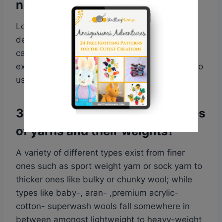
needle size?
Look at the ball band of your yarn, it provides
details about the name of the yarn, weight
category – light worsted or worsted for
example,and suggests suitable needle sizes to
use.
3. What are other common types
of yarns and their weights?
A variety of different types exist from finer
ones such as sport weight yarn or sock yarn to
thicker ones like bulky or chunky wool; while
types like baby-, aran- ,premium acrylic-
cotton- superwash wools fall somewhere in
between amongst lightweight to heavy-weight