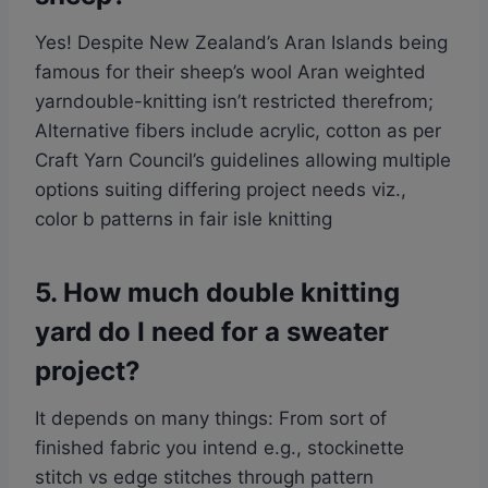
Yes! Despite New Zealand’s Aran Islands being
famous for their sheep’s wool Aran weighted
yarndouble-knitting isn’t restricted therefrom;
Alternative fibers include acrylic, cotton as per
Craft Yarn Council’s guidelines allowing multiple
options suiting differing project needs viz.,
color b patterns in fair isle knitting
5. How much double knitting
yard do I need for a sweater
project?
It depends on many things: From sort of
finished fabric you intend e.g., stockinette
stitch vs edge stitches through pattern