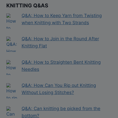
KNITTING Q&AS
Q&A: How to Keep Yarn from Twisting
when Knitting with Two Strands
Q&A: How to Join in the Round After
Knitting Flat
Q&A: How to Straighten Bent Knitting
Needles
Q&A: How Can You Rip out Knitting
Without Losing Stitches?
Q&A: Can knitting be picked from the
bottom?