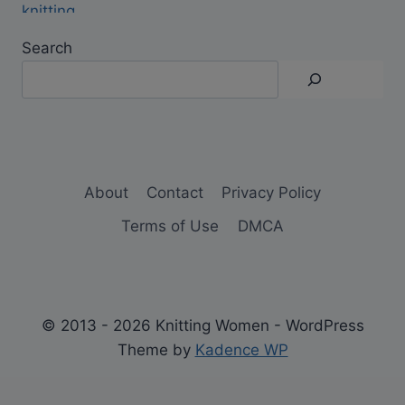
Search
About
Contact
Privacy Policy
Terms of Use
DMCA
© 2013 - 2026 Knitting Women - WordPress
Theme by
Kadence WP