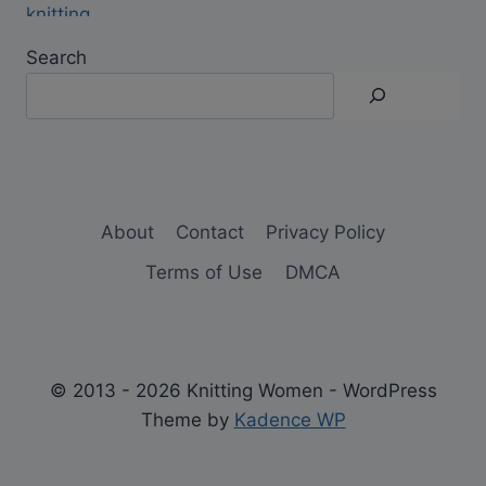
Search
About
Contact
Privacy Policy
Terms of Use
DMCA
© 2013 - 2026 Knitting Women - WordPress
Theme by
Kadence WP