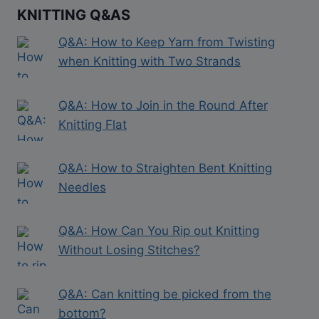
KNITTING Q&AS
Q&A: How to Keep Yarn from Twisting
when Knitting with Two Strands
Q&A: How to Join in the Round After
Knitting Flat
Q&A: How to Straighten Bent Knitting
Needles
Q&A: How Can You Rip out Knitting
Without Losing Stitches?
Q&A: Can knitting be picked from the
bottom?