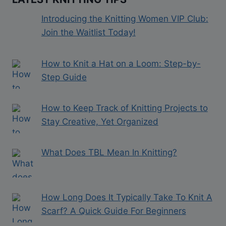
Introducing the Knitting Women VIP Club:
Join the Waitlist Today!
How to Knit a Hat on a Loom: Step-by-
Step Guide
How to Keep Track of Knitting Projects to
Stay Creative, Yet Organized
What Does TBL Mean In Knitting?
How Long Does It Typically Take To Knit A
Scarf? A Quick Guide For Beginners