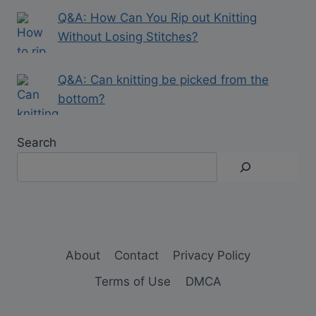
Q&A: How Can You Rip out Knitting
Without Losing Stitches?
Q&A: Can knitting be picked from the
bottom?
Search
About
Contact
Privacy Policy
Terms of Use
DMCA