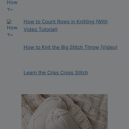
How to Count Rows in Knitting (With
Video Tutorial)
How to Knit the Big Stitch Throw (Video)
Learn the Criss Cross Stitch