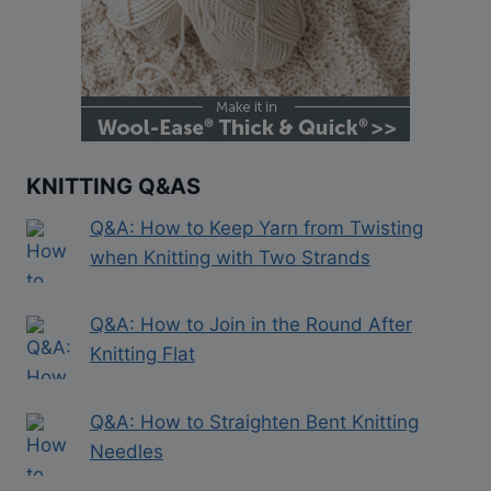
KNITTING Q&AS
Q&A: How to Keep Yarn from Twisting
when Knitting with Two Strands
Q&A: How to Join in the Round After
Knitting Flat
Q&A: How to Straighten Bent Knitting
Needles