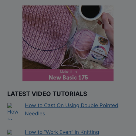
LATEST VIDEO TUTORIALS
How to Cast On Using Double Pointed
Needles
How to “Work Even” in Knitting