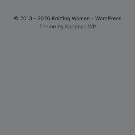
© 2013 - 2026 Knitting Women - WordPress
Theme by
Kadence WP