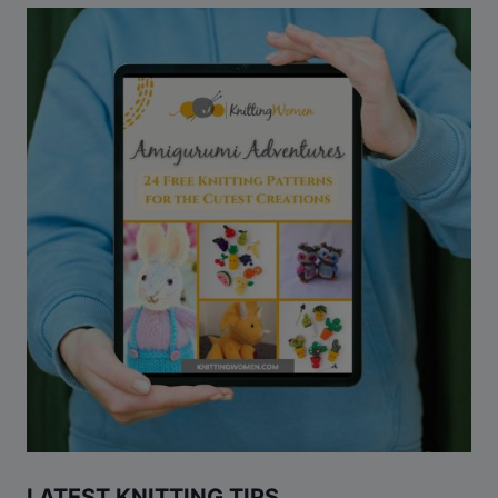
LATEST KNITTING TIPS