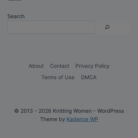
Search
About
Contact
Privacy Policy
Terms of Use
DMCA
© 2013 - 2026 Knitting Women - WordPress
Theme by
Kadence WP