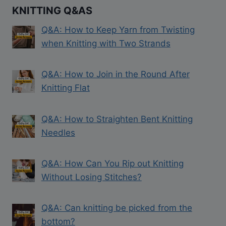
KNITTING Q&AS
Q&A: How to Keep Yarn from Twisting
when Knitting with Two Strands
Q&A: How to Join in the Round After
Knitting Flat
Q&A: How to Straighten Bent Knitting
Needles
Q&A: How Can You Rip out Knitting
Without Losing Stitches?
Q&A: Can knitting be picked from the
bottom?