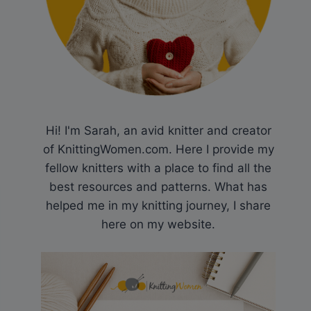
Hi! I'm Sarah, an avid knitter and creator
of KnittingWomen.com. Here I provide my
fellow knitters with a place to find all the
best resources and patterns. What has
helped me in my knitting journey, I share
here on my website.