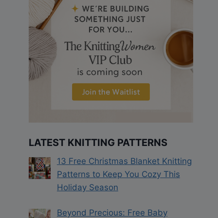
LATEST KNITTING PATTERNS
13 Free Christmas Blanket Knitting
Patterns to Keep You Cozy This
Holiday Season
Beyond Precious: Free Baby