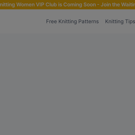
nitting Women VIP Club is Coming Soon - Join the Waitin
Free Knitting Patterns
Knitting Tip