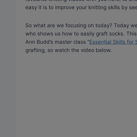
easy it is to improve your knitting skills by se
So what are we focusing on today? Today we’r
who shows us how to easily graft socks. This
Ann Budd’s master class “
Essential Skills for
grafting, so watch the video below.