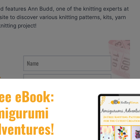
nd features Ann Budd, one of the knitting experts at
ite to discover various knitting patterns, kits, yarn
itting project!