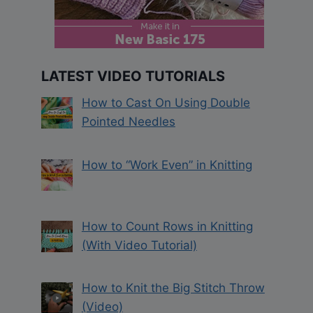
LATEST VIDEO TUTORIALS
How to Cast On Using Double
Pointed Needles
How to “Work Even” in Knitting
How to Count Rows in Knitting
(With Video Tutorial)
How to Knit the Big Stitch Throw
(Video)