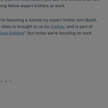
eing fellow expert knitters at work.
e featuring a tutorial by expert knitter Ann Budd,
 video is brought to us by
Craftsy
, and is part of
 Sock Knitting
“. But today we’re focusing on sock