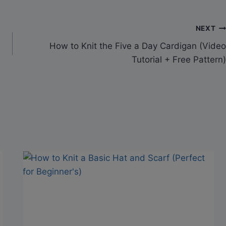
NEXT
How to Knit the Five a Day Cardigan (Video
Tutorial + Free Pattern)