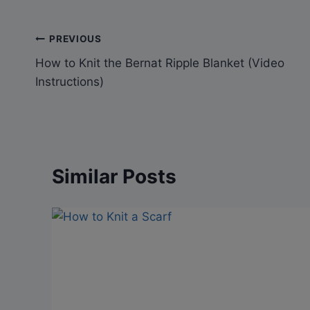
Post
PREVIOUS
How to Knit the Bernat Ripple Blanket (Video
navigation
Instructions)
Similar Posts