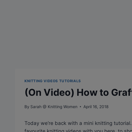
KNITTING VIDEOS TUTORIALS
(On Video) How to Graf
By
Sarah @ Knitting Women
April 16, 2018
Today we’re back with a mini knitting tutoria
favourite knitting videos with you here, to s