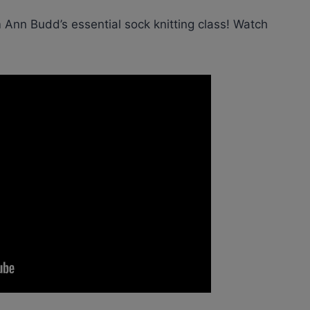
 Ann Budd’s essential sock knitting class! Watch