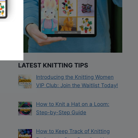
LATEST KNITTING TIPS
Introducing the Knitting Women
VIP Club: Join the Waitlist Today!
How to Knit a Hat on a Loom:
Step-by-Step Guide
How to Keep Track of Knitting