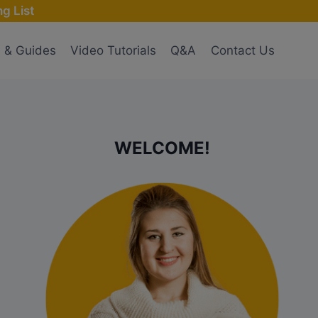
g List
s & Guides
Video Tutorials
Q&A
Contact Us
WELCOME!