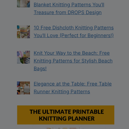
Blanket Knitting Patterns You’ll
Treasure from DROPS Design
10 Free Dishcloth Knitting Patterns
You’ll Love (Perfect for Beginners!)
Knit Your Way to the Beach: Free
Knitting Patterns for Stylish Beach
Bags!
Elegance at the Table: Free Table
Runner Knitting Patterns