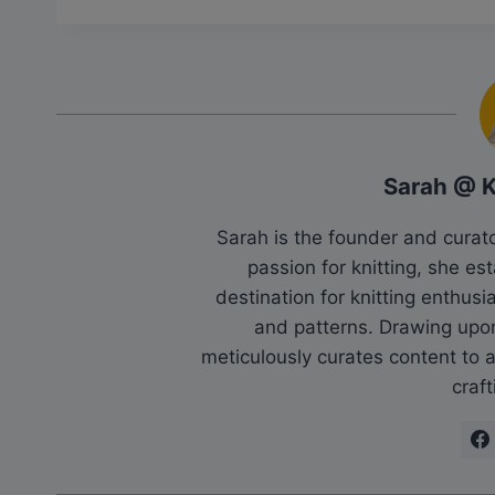
Sarah @ 
Sarah is the founder and cura
passion for knitting, she es
destination for knitting enthu
and patterns. Drawing upo
meticulously curates content to as
craft