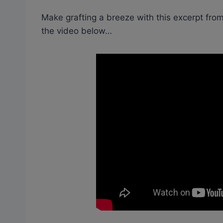
Make grafting a breeze with this excerpt from
the video below…