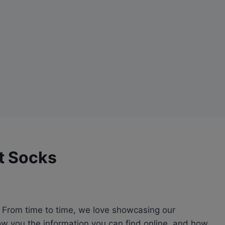
t Socks
l. From time to time, we love showcasing our
how you the information you can find online, and how