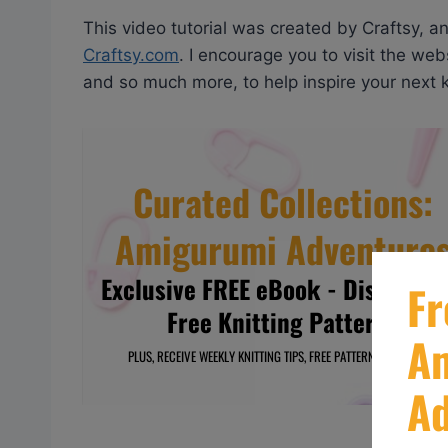
This video tutorial was created by Craftsy, a
Craftsy.com
. I encourage you to visit the webs
and so much more, to help inspire your next kn