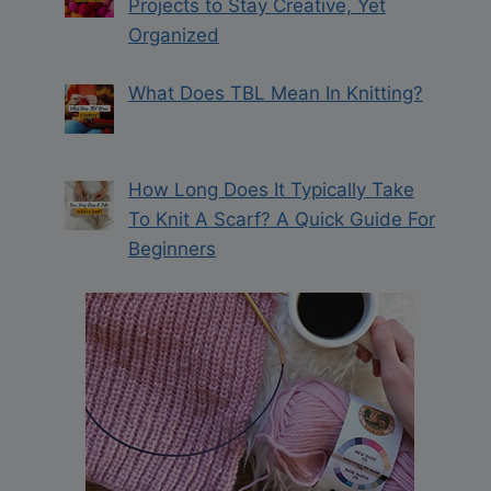
Projects to Stay Creative, Yet
Organized
What Does TBL Mean In Knitting?
How Long Does It Typically Take
To Knit A Scarf? A Quick Guide For
Beginners