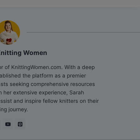
Knitting Women
tor of KnittingWomen.com. With a deep
tablished the platform as a premier
siasts seeking comprehensive resources
n her extensive experience, Sarah
sist and inspire fellow knitters on their
ing journey.