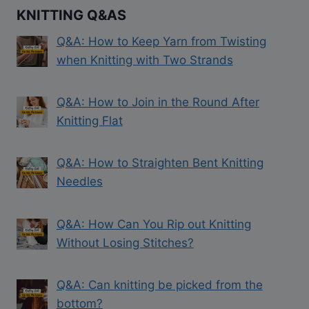
KNITTING Q&AS
Q&A: How to Keep Yarn from Twisting
when Knitting with Two Strands
Q&A: How to Join in the Round After
Knitting Flat
Q&A: How to Straighten Bent Knitting
Needles
Q&A: How Can You Rip out Knitting
Without Losing Stitches?
Q&A: Can knitting be picked from the
bottom?