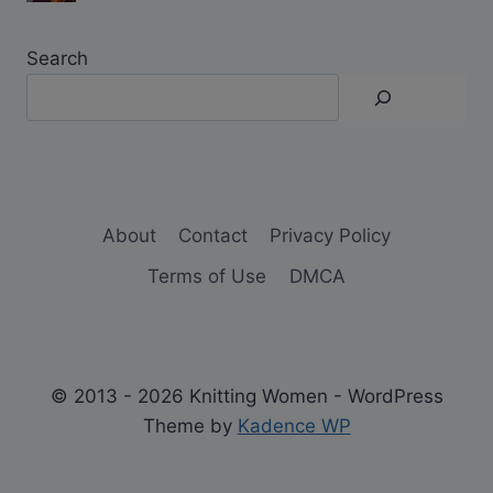
Search
About
Contact
Privacy Policy
Terms of Use
DMCA
© 2013 - 2026 Knitting Women - WordPress
Theme by
Kadence WP