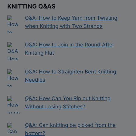
KNITTING Q&AS
Q&A: How to Keep Yarn from Twisting
when Knitting with Two Strands
Q&A: How to Join in the Round After
Knitting Flat
Q&A: How to Straighten Bent Knitting
Needles
Q&A: How Can You Rip out Knitting
Without Losing Stitches?
Q&A: Can knitting be picked from the
bottom?