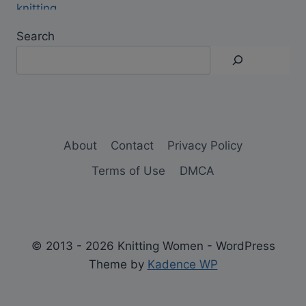
Search
About
Contact
Privacy Policy
Terms of Use
DMCA
© 2013 - 2026 Knitting Women - WordPress
Theme by
Kadence WP