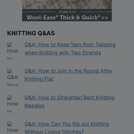
KNITTING Q&AS
Q&A: How to Keep Yarn from Twisting
when Knitting with Two Strands
Q&A: How to Join in the Round After
Knitting Flat
Q&A: How to Straighten Bent Knitting
Needles
Q&A: How Can You Rip out Knitting
Without Losing Stitches?