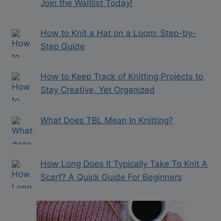
Join the Waitlist Today!
How to Knit a Hat on a Loom: Step-by-
Step Guide
How to Keep Track of Knitting Projects to
Stay Creative, Yet Organized
What Does TBL Mean In Knitting?
How Long Does It Typically Take To Knit A
Scarf? A Quick Guide For Beginners