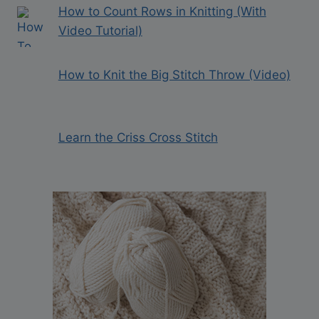
How to Count Rows in Knitting (With
Video Tutorial)
How to Knit the Big Stitch Throw (Video)
Learn the Criss Cross Stitch