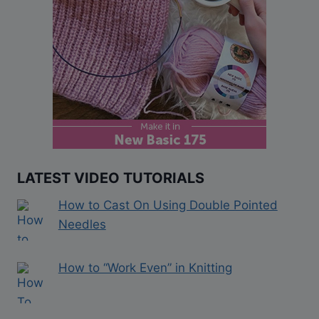
LATEST VIDEO TUTORIALS
How to Cast On Using Double Pointed
Needles
How to “Work Even” in Knitting