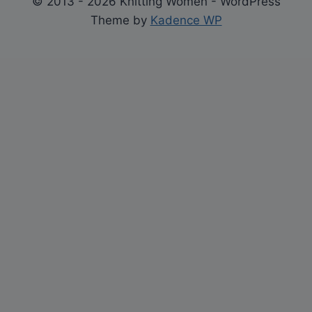
© 2013 - 2026 Knitting Women - WordPress
Theme by
Kadence WP