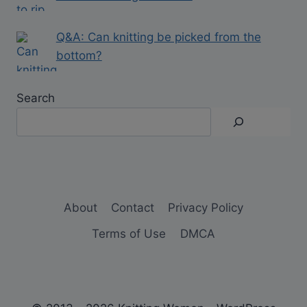
Q&A: Can knitting be picked from the
bottom?
Search
About
Contact
Privacy Policy
Terms of Use
DMCA