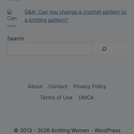
Q&A: Can you change a crochet pattern to
a knitting pattern?
Search
About
Contact
Privacy Policy
Terms of Use
DMCA
© 2013 - 2026 Knitting Women - WordPress