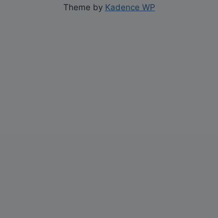
Theme by
Kadence WP