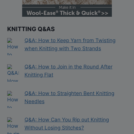
KNITTING Q&AS
Q&A: How to Keep Yarn from Twisting
when Knitting with Two Strands
Q&A: How to Join in the Round After
Knitting Flat
Q&A: How to Straighten Bent Knitting
Needles
Q&A: How Can You Rip out Knitting
Without Losing Stitches?