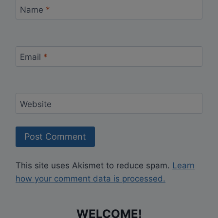
Name
*
Email
*
Website
This site uses Akismet to reduce spam.
Learn
how your comment data is processed.
WELCOME!