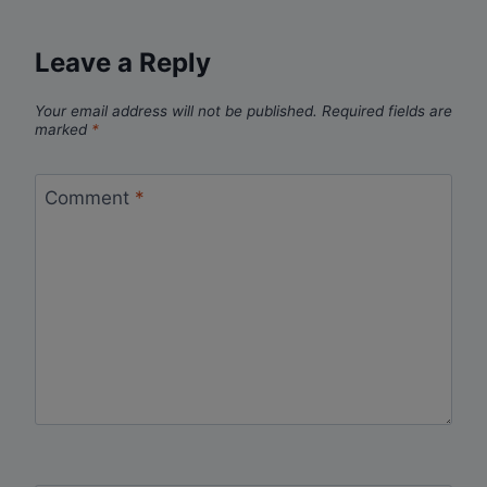
Leave a Reply
Your email address will not be published.
Required fields are
marked
*
Comment
*