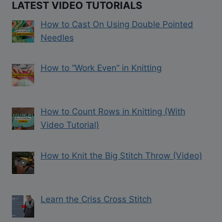
LATEST VIDEO TUTORIALS
How to Cast On Using Double Pointed
Needles
How to “Work Even” in Knitting
How to Count Rows in Knitting (With
Video Tutorial)
How to Knit the Big Stitch Throw (Video)
Learn the Criss Cross Stitch