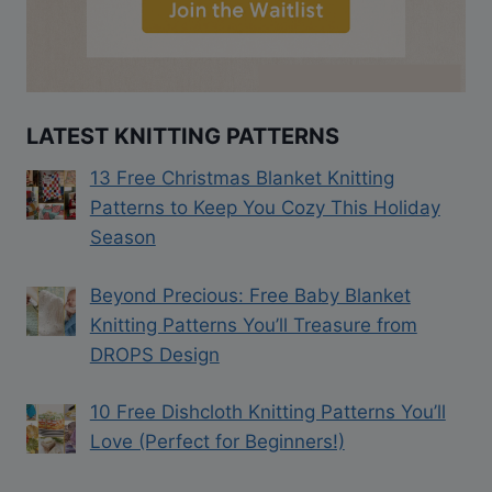
LATEST KNITTING PATTERNS
13 Free Christmas Blanket Knitting
Patterns to Keep You Cozy This Holiday
Season
Beyond Precious: Free Baby Blanket
Knitting Patterns You’ll Treasure from
DROPS Design
10 Free Dishcloth Knitting Patterns You’ll
Love (Perfect for Beginners!)