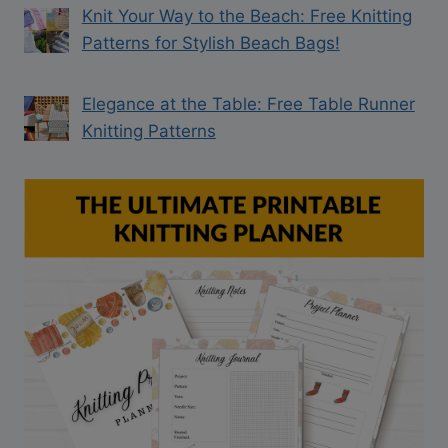
Knit Your Way to the Beach: Free Knitting
Patterns for Stylish Beach Bags!
Elegance at the Table: Free Table Runner
Knitting Patterns