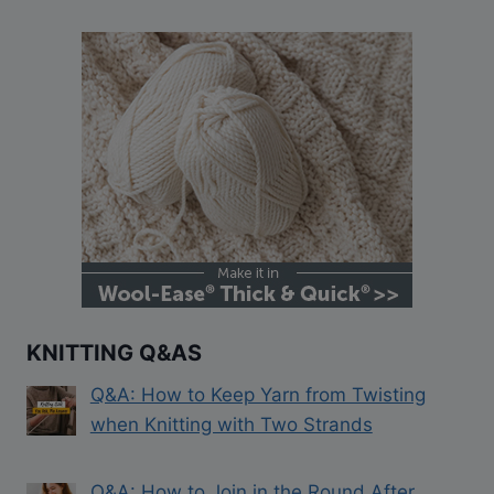
KNITTING Q&AS
Q&A: How to Keep Yarn from Twisting
when Knitting with Two Strands
Q&A: How to Join in the Round After