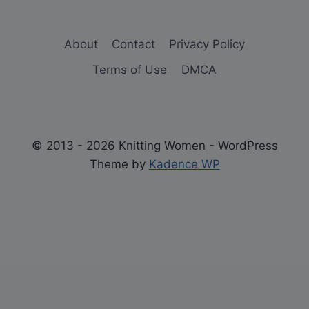
About
Contact
Privacy Policy
Terms of Use
DMCA
© 2013 - 2026 Knitting Women - WordPress
Theme by
Kadence WP