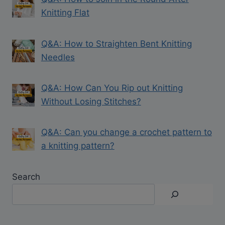
Knitting Flat
Q&A: How to Straighten Bent Knitting
Needles
Q&A: How Can You Rip out Knitting
Without Losing Stitches?
Q&A: Can you change a crochet pattern to
a knitting pattern?
Search