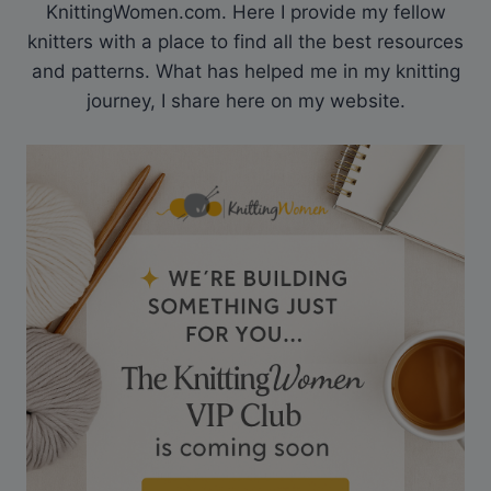
KnittingWomen.com. Here I provide my fellow
knitters with a place to find all the best resources
and patterns. What has helped me in my knitting
journey, I share here on my website.