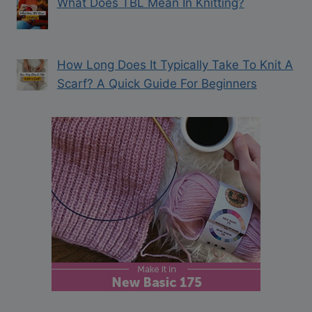
What Does TBL Mean In Knitting?
How Long Does It Typically Take To Knit A
Scarf? A Quick Guide For Beginners