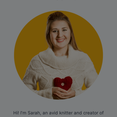
Hi! I'm Sarah, an avid knitter and creator of