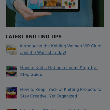
LATEST KNITTING TIPS
Introducing the Knitting Women VIP Club:
Join the Waitlist Today!
How to Knit a Hat on a Loom: Step-by-
Step Guide
How to Keep Track of Knitting Projects to
Stay Creative, Yet Organized