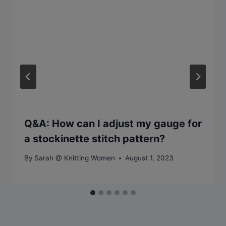
Q&A: How can I adjust my gauge for
a stockinette stitch pattern?
By
Sarah @ Knitting Women
August 1, 2023