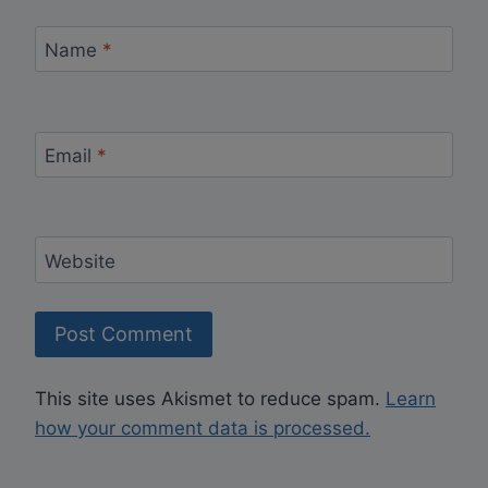
Name
*
Email
*
Website
This site uses Akismet to reduce spam.
Learn
how your comment data is processed.