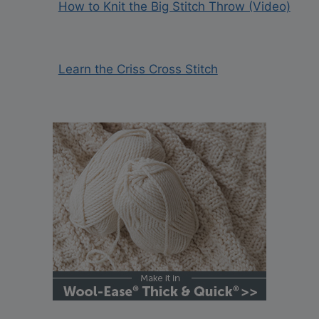
How to Knit the Big Stitch Throw (Video)
Learn the Criss Cross Stitch