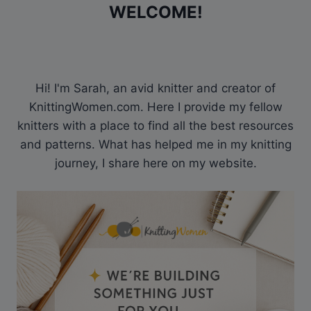
WELCOME!
Hi! I'm Sarah, an avid knitter and creator of
KnittingWomen.com. Here I provide my fellow
knitters with a place to find all the best resources
and patterns. What has helped me in my knitting
journey, I share here on my website.