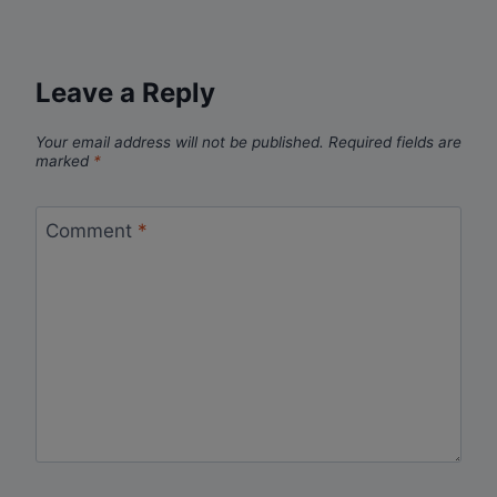
Leave a Reply
Your email address will not be published.
Required fields are
marked
*
Comment
*