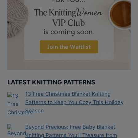
LATEST KNITTING PATTERNS
13 Free Christmas Blanket Knitting
Patterns to Keep You Cozy This Holiday
Season
Beyond Precious: Free Baby Blanket
Knitting Patterns You’ll Treasure from