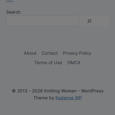
Search
About
Contact
Privacy Policy
Terms of Use
DMCA
© 2013 - 2026 Knitting Women - WordPress
Theme by
Kadence WP