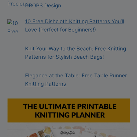
DROPS Design
10 Free Dishcloth Knitting Patterns You’ll
Love (Perfect for Beginners!)
Knit Your Way to the Beach: Free Knitting
Patterns for Stylish Beach Bags!
Elegance at the Table: Free Table Runner
Knitting Patterns