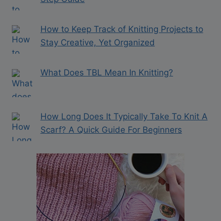
How to Keep Track of Knitting Projects to
Stay Creative, Yet Organized
What Does TBL Mean In Knitting?
How Long Does It Typically Take To Knit A
Scarf? A Quick Guide For Beginners