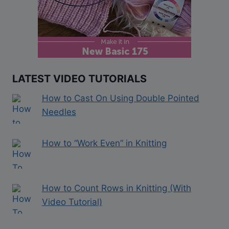
LATEST VIDEO TUTORIALS
How to Cast On Using Double Pointed
Needles
How to “Work Even” in Knitting
How to Count Rows in Knitting (With
Video Tutorial)