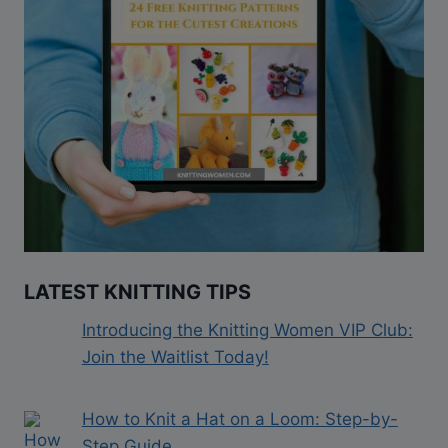
LATEST KNITTING TIPS
Introducing the Knitting Women VIP Club:
Join the Waitlist Today!
How to Knit a Hat on a Loom: Step-by-
Step Guide