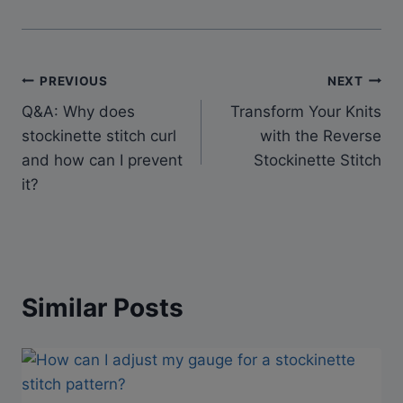
Post
PREVIOUS
NEXT
Q&A: Why does
Transform Your Knits
navigation
stockinette stitch curl
with the Reverse
and how can I prevent
Stockinette Stitch
it?
Similar Posts