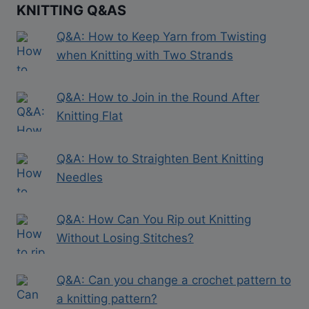
KNITTING Q&AS
Q&A: How to Keep Yarn from Twisting
when Knitting with Two Strands
Q&A: How to Join in the Round After
Knitting Flat
Q&A: How to Straighten Bent Knitting
Needles
Q&A: How Can You Rip out Knitting
Without Losing Stitches?
Q&A: Can you change a crochet pattern to
a knitting pattern?