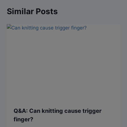
Similar Posts
Q&A: Can knitting cause trigger
finger?