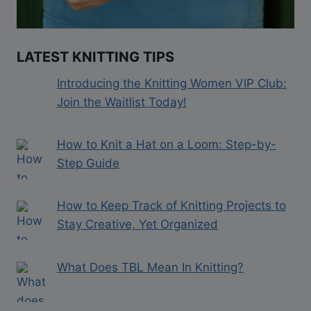
LATEST KNITTING TIPS
Introducing the Knitting Women VIP Club:
Join the Waitlist Today!
How to Knit a Hat on a Loom: Step-by-
Step Guide
How to Keep Track of Knitting Projects to
Stay Creative, Yet Organized
What Does TBL Mean In Knitting?