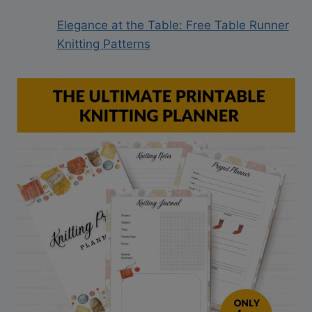
Elegance at the Table: Free Table Runner
Knitting Patterns