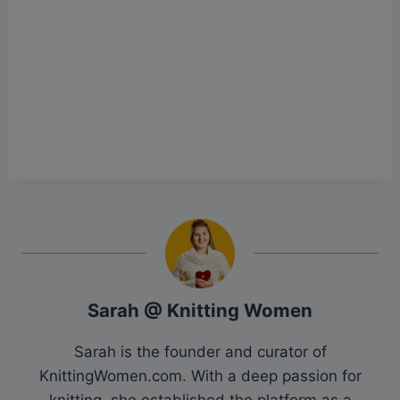
Sarah @ Knitting Women
Sarah is the founder and curator of
KnittingWomen.com. With a deep passion for