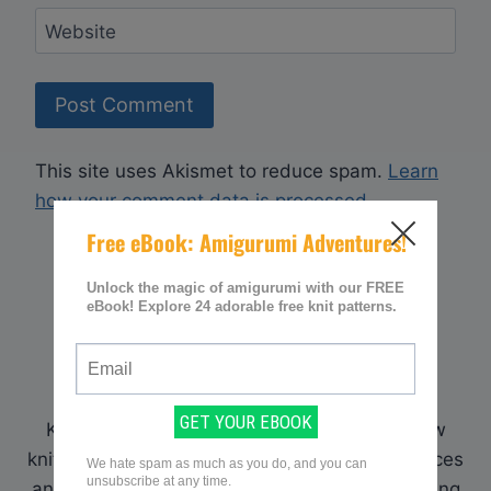
Website
This site uses Akismet to reduce spam.
Learn
how your comment data is processed.
WELCOME!
Hi! I'm Sarah, an avid knitter and creator of
KnittingWomen.com. Here I provide my fellow
knitters with a place to find all the best resources
and patterns. What has helped me in my knitting