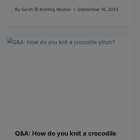
By
Sarah @ Knitting Women
September 18, 2023
Q&A: How do you knit a crocodile