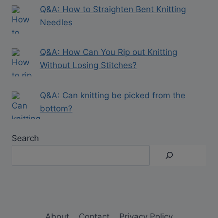
Q&A: How to Straighten Bent Knitting
Needles
Q&A: How Can You Rip out Knitting
Without Losing Stitches?
Q&A: Can knitting be picked from the
bottom?
Search
About
Contact
Privacy Policy