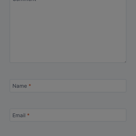
Name
*
Email
*