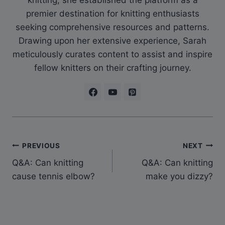
knitting, she established the platform as a
premier destination for knitting enthusiasts
seeking comprehensive resources and patterns.
Drawing upon her extensive experience, Sarah
meticulously curates content to assist and inspire
fellow knitters on their crafting journey.
Post
PREVIOUS
NEXT
Q&A: Can knitting
Q&A: Can knitting
navigation
cause tennis elbow?
make you dizzy?