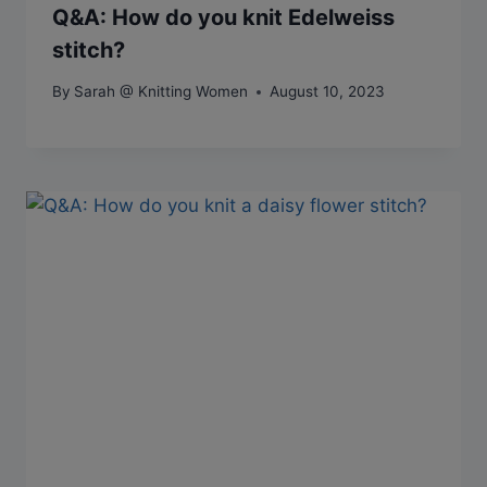
Q&A: How do you knit Edelweiss
stitch?
By
Sarah @ Knitting Women
August 10, 2023