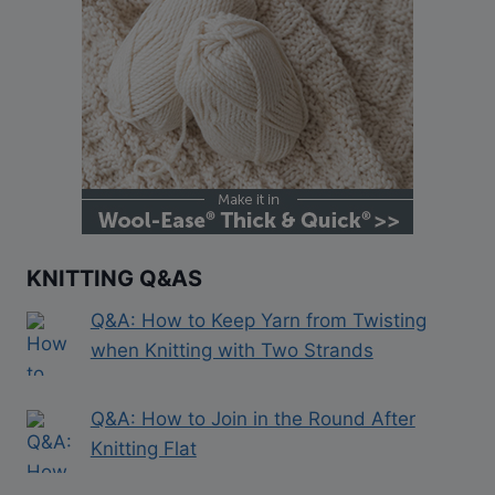
KNITTING Q&AS
Q&A: How to Keep Yarn from Twisting
when Knitting with Two Strands
Q&A: How to Join in the Round After
Knitting Flat