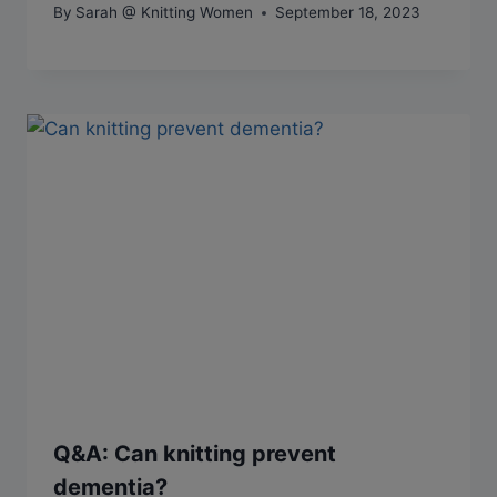
By
Sarah @ Knitting Women
September 18, 2023
Q&A: Can knitting prevent
dementia?