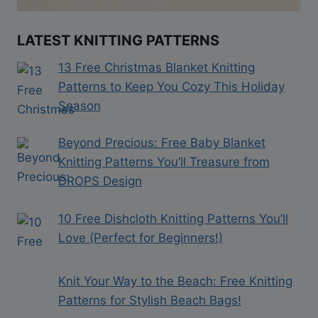
LATEST KNITTING PATTERNS
13 Free Christmas Blanket Knitting
Patterns to Keep You Cozy This Holiday
Season
Beyond Precious: Free Baby Blanket
Knitting Patterns You’ll Treasure from
DROPS Design
10 Free Dishcloth Knitting Patterns You’ll
Love (Perfect for Beginners!)
Knit Your Way to the Beach: Free Knitting
Patterns for Stylish Beach Bags!