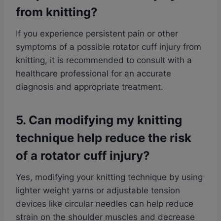
from knitting?
If you experience persistent pain or other
symptoms of a possible rotator cuff injury from
knitting, it is recommended to consult with a
healthcare professional for an accurate
diagnosis and appropriate treatment.
5. Can modifying my knitting
technique help reduce the risk
of a rotator cuff injury?
Yes, modifying your knitting technique by using
lighter weight yarns or adjustable tension
devices like circular needles can help reduce
strain on the shoulder muscles and decrease