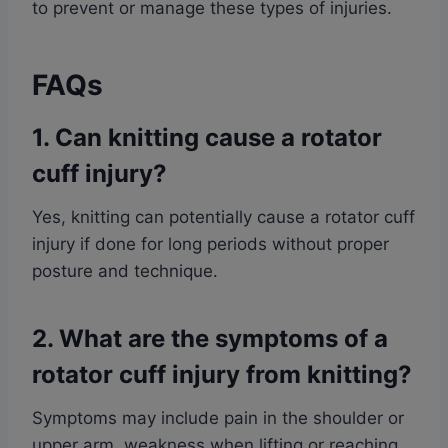
to prevent or manage these types of injuries.
FAQs
1. Can knitting cause a rotator
cuff injury?
Yes, knitting can potentially cause a rotator cuff
injury if done for long periods without proper
posture and technique.
2. What are the symptoms of a
rotator cuff injury from knitting?
Symptoms may include pain in the shoulder or
upper arm, weakness when lifting or reaching,