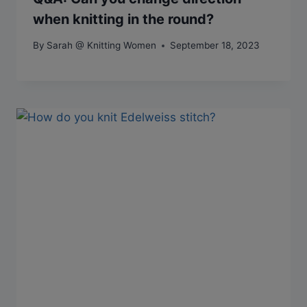
when knitting in the round?
By
Sarah @ Knitting Women
September 18, 2023