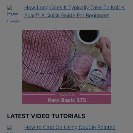
How Long Does It Typically Take To Knit A
Scarf? A Quick Guide For Beginners
LATEST VIDEO TUTORIALS
How to Cast On Using Double Pointed