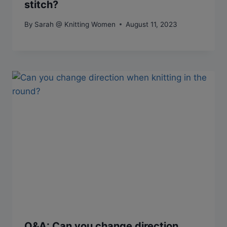
stitch?
By
Sarah @ Knitting Women
August 11, 2023
Q&A: Can you change direction