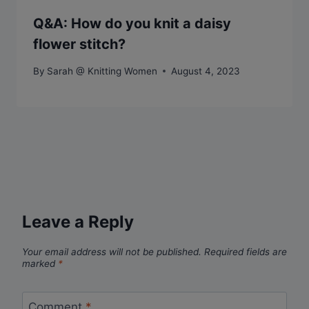
Q&A: How do you knit a daisy
flower stitch?
By
Sarah @ Knitting Women
August 4, 2023
Leave a Reply
Your email address will not be published.
Required fields are
marked
*
Comment
*