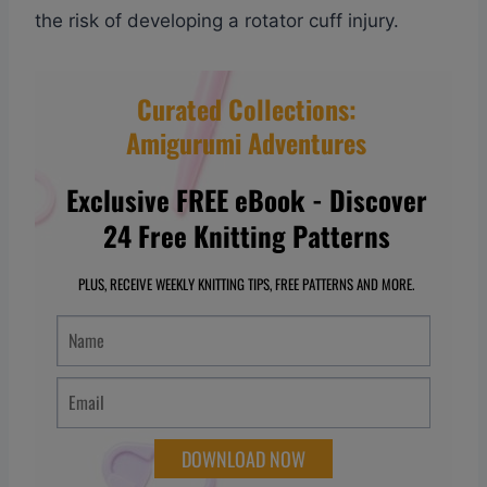
the risk of developing a rotator cuff injury.