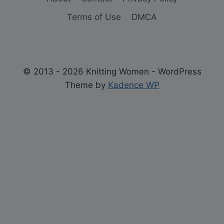
Terms of Use
DMCA
© 2013 - 2026 Knitting Women - WordPress
Theme by
Kadence WP