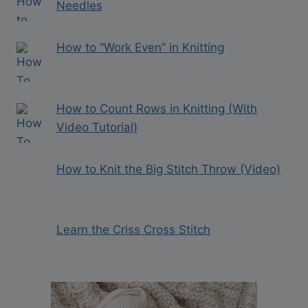
Needles
How to “Work Even” in Knitting
How to Count Rows in Knitting (With
Video Tutorial)
How to Knit the Big Stitch Throw (Video)
Learn the Criss Cross Stitch