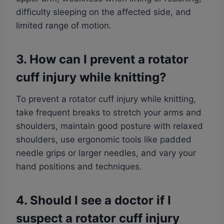
difficulty sleeping on the affected side, and
limited range of motion.
3. How can I prevent a rotator
cuff injury while knitting?
To prevent a rotator cuff injury while knitting,
take frequent breaks to stretch your arms and
shoulders, maintain good posture with relaxed
shoulders, use ergonomic tools like padded
needle grips or larger needles, and vary your
hand positions and techniques.
4. Should I see a doctor if I
suspect a rotator cuff injury