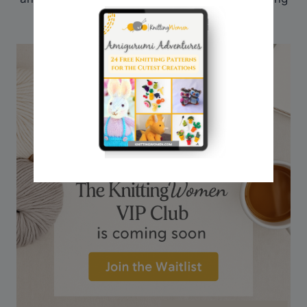
journey, I share here on my website.