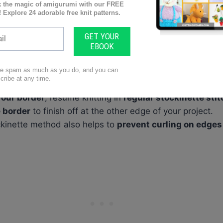
ur knitting project can really give it that
professional, f
 your project in stockinette stitch.
 as you normally would, slide all the stitches back to th
knit every row using a double stockinette technique
.
your border
, resume knitting in
regular stockinette stit
 border
to finish off at the other edge of your project.
ckinette method also helps to
prevent curling on edges 