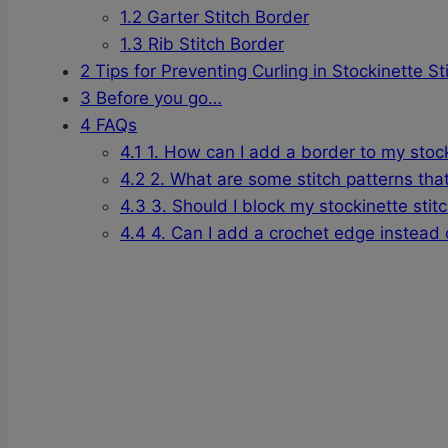
1.2
Garter Stitch Border
1.3
Rib Stitch Border
2
Tips for Preventing Curling in Stockinette St
3
Before you go…
4
FAQs
4.1
1. How can I add a border to my stocki
4.2
2. What are some stitch patterns that
4.3
3. Should I block my stockinette stit
4.4
4. Can I add a crochet edge instead of