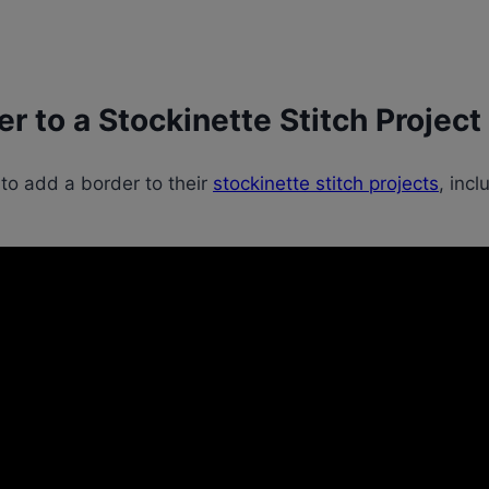
r to a Stockinette Stitch Project
 to add a border to their
stockinette stitch projects
, inc