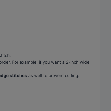
titch.
order. For example, if you want a 2-inch wide
 edge stitches
as well to prevent curling.