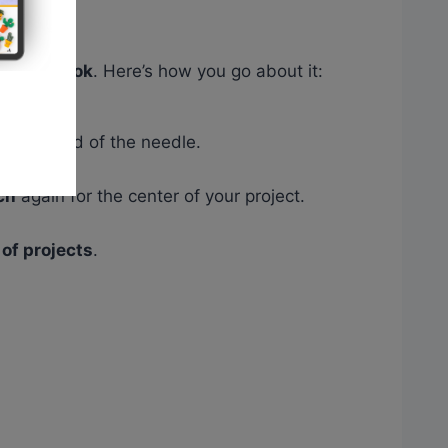
inished look
. Here’s how you go about it:
e other end of the needle.
ch
again for the center of your project.
of projects
.