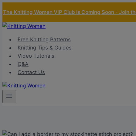
Skip
The Knitting Women VIP Club is Coming Soon - Join the
to
content
Free Knitting Patterns
Knitting Tips & Guides
Video Tutorials
Q&A
Contact Us