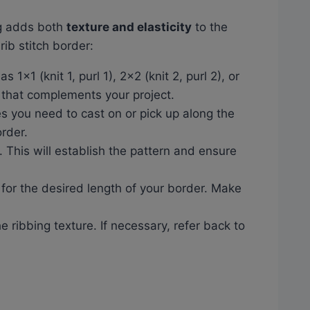
ng adds both
texture and elasticity
to the
rib stitch border:
 1×1 (knit 1, purl 1), 2×2 (knit 2, purl 2), or
 that complements your project.
es you need to cast on or pick up along the
rder.
e. This will establish the pattern and ensure
 for the desired length of your border. Make
e ribbing texture. If necessary, refer back to