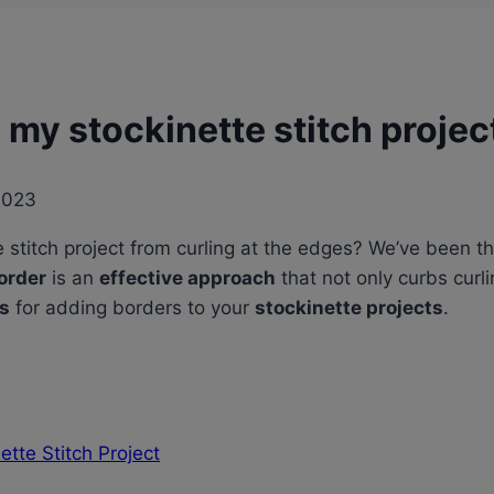
 my stockinette stitch projec
2023
stitch project from curling at the edges? We’ve been t
order
is an
effective approach
that not only curbs curl
es
for adding borders to your
stockinette projects
.
tte Stitch Project