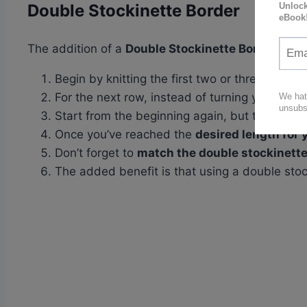
Double Stockinette Border
The addition of a
Double Stockinette Border
to yo
Begin by knitting the first two or three rows of
For the next row, instead of turning your work
Start from the beginning again, but this time,
Once you’ve reached the
desired length for 
Don’t forget to
match the double stockinette
The added benefit is that using a double sto