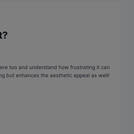
t?
here too and understand how frustrating it can
ing but enhances the aesthetic appeal as well!