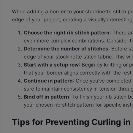
When adding a border to your stockinette stitch pr
edge of your project, creating a visually interesting
Choose the right rib stitch pattern
: There a
even more complex combinations. Consider the
Determine the number of stitches
: Before s
edge of your stockinette stitch fabric. This w
Start with a setup row
: Begin by knitting or 
that your border aligns correctly with the rest 
Continue in pattern
: Once you’ve completed t
sure to maintain consistency in tension thro
Bind off in pattern
: To finish your rib stitch 
your chosen rib stitch pattern for specific inst
Tips for Preventing Curling in