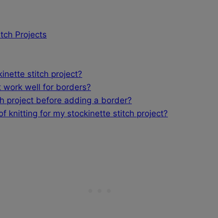
itch Projects
nette stitch project?
 work well for borders?
ch project before adding a border?
 knitting for my stockinette stitch project?