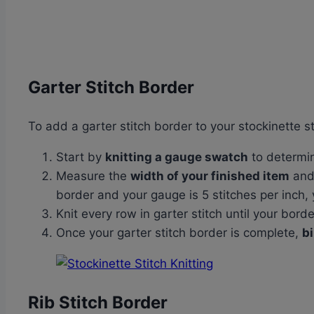
Garter Stitch Border
To add a garter stitch border to your stockinette st
Start by
knitting a gauge swatch
to determi
Measure the
width of your finished item
an
border and your gauge is 5 stitches per inch, 
Knit every row in garter stitch until your bor
Once your garter stitch border is complete,
bi
Rib Stitch Border