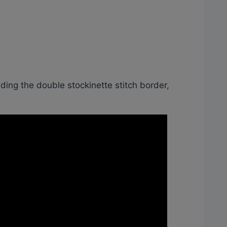
luding the double stockinette stitch border,