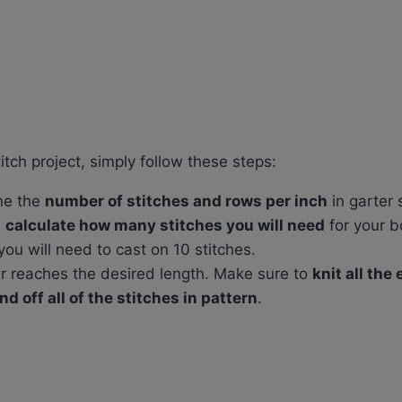
itch project, simply follow these steps:
ne the
number of stitches and rows per inch
in garter s
d
calculate how many stitches you will need
for your b
you will need to cast on 10 stitches.
der reaches the desired length. Make sure to
knit all the
nd off all of the stitches in pattern
.