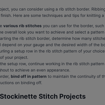
oject, you can consider using a rib stitch border. Ribbi
 finish. Here are some techniques and tips for knitting a 
re
various rib stitches
you can use for the border, such as
 overall look you want to achieve and select a pattern
tarting the rib stitch border, determine how many stitch
ill depend on your gauge and the desired width of the bo
purling a setup row in the rib stitch pattern of your choic
of your project.
he setup row, continue working in the rib stitch pattern
ughout to achieve an even appearance.
border,
bind off in pattern
to maintain the continuity of th
ructions on binding off.
 Stockinette Stitch Projects