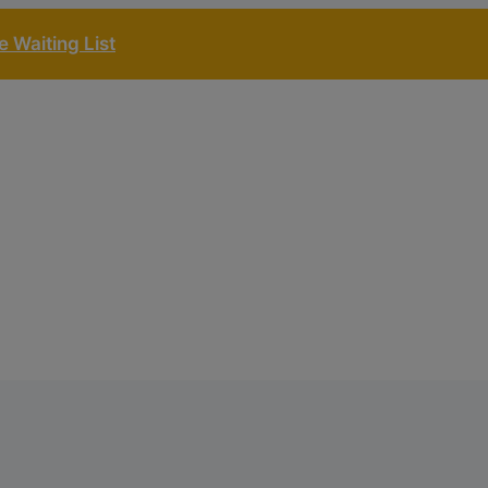
 Waiting List