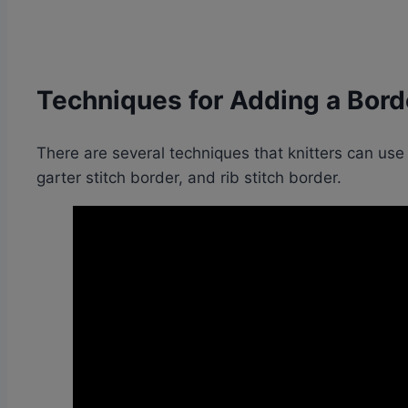
Techniques for Adding a Borde
There are several techniques that knitters can use
garter stitch border, and rib stitch border.