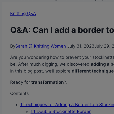
Knitting Q&A
Q&A: Can I add a border to
By
Sarah @ Knitting Women
July 31, 2023
July 29, 
Are you wondering how to prevent your stockinette 
be. After much digging, we discovered
adding a b
In this blog post, we’ll explore
different techniqu
Ready for
transformation
?.
Contents
1
Techniques for Adding a Border to a Stockine
1.1
Double Stockinette Border