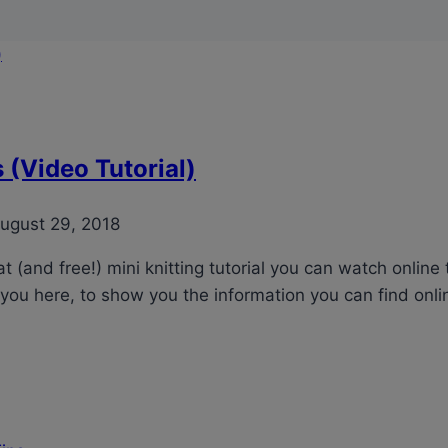
(Video Tutorial)
ugust 29, 2018
 (and free!) mini knitting tutorial you can watch online 
you here, to show you the information you can find onlin