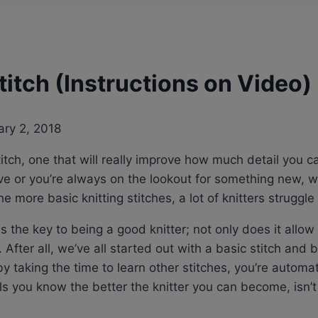
itch (Instructions on Video)
ary 2, 2018
titch, one that will really improve how much detail you c
have or you’re always on the lookout for something new,
e more basic knitting stitches, a lot of knitters struggle t
 is the key to being a good knitter; not only does it all
 After all, we’ve all started out with a basic stitch and b
 taking the time to learn other stitches, you’re automat
 you know the better the knitter you can become, isn’t