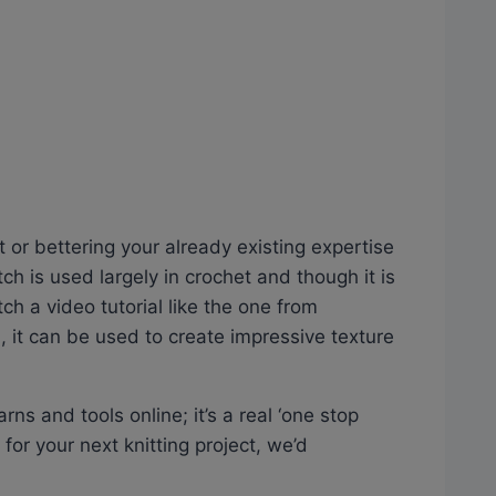
it or bettering your already existing expertise
tch is used largely in crochet and though it is
tch a video tutorial like the one from
, it can be used to create impressive texture
rns and tools online; it’s a real ‘one stop
n for your next knitting project, we’d