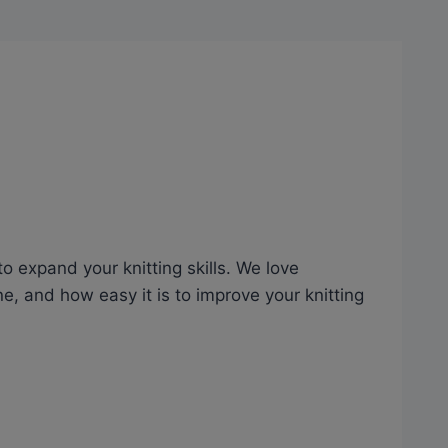
to expand your knitting skills. We love
e, and how easy it is to improve your knitting