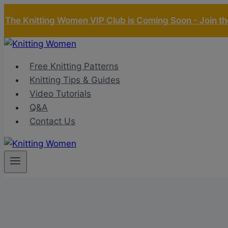
Skip
The Knitting Women VIP Club is Coming Soon - Join the
to
content
Free Knitting Patterns
Knitting Tips & Guides
Video Tutorials
Q&A
Contact Us