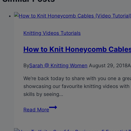
Knitting Videos Tutorials
How to Knit Honeycomb Cables 
By
Sarah @ Knitting Women
August 29, 2018
A
We’re back today to share with you one a great
showcasing our favourite knitting videos with 
skills by seeing…
How
Read More
to
Knit
Honeycomb