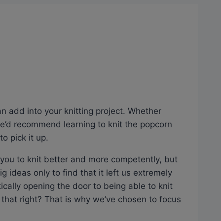
an add into your knitting project. Whether
 we’d recommend learning to knit the popcorn
o pick it up.
ow you to knit better and more competently, but
ig ideas only to find that it left us extremely
ically opening the door to being able to knit
 that right? That is why we’ve chosen to focus