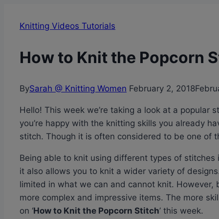
Knitting Videos Tutorials
How to Knit the Popcorn St
By
Sarah @ Knitting Women
February 2, 2018
Febru
Hello! This week we’re taking a look at a popular s
you’re happy with the knitting skills you already 
stitch. Though it is often considered to be one of th
Being able to knit using different types of stitches
it also allows you to knit a wider variety of designs.
limited in what we can and cannot knit. However, by
more complex and impressive items. The more skills
on ‘
How to Knit the Popcorn Stitch
’ this week.