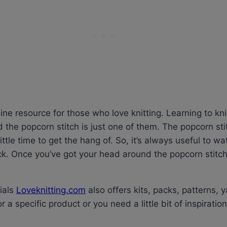
nline resource for those who love knitting. Learning to kn
nd the popcorn stitch is just one of them. The popcorn sti
little time to get the hang of. So, it’s always useful to wa
ck. Once you’ve got your head around the popcorn stitch
rials
Loveknitting.com
also offers kits, packs, patterns, ya
r a specific product or you need a little bit of inspiratio