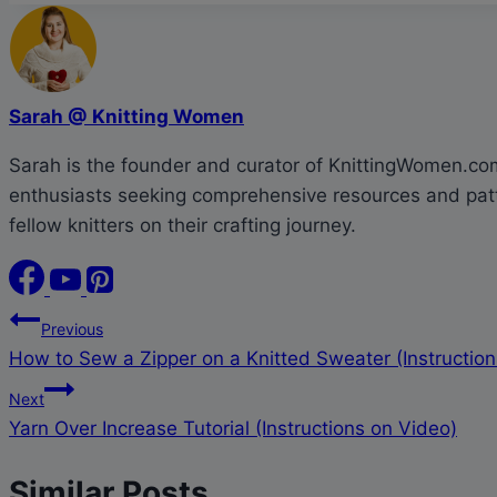
Sarah @ Knitting Women
Sarah is the founder and curator of KnittingWomen.com.
enthusiasts seeking comprehensive resources and patte
fellow knitters on their crafting journey.
Post
Previous
How to Sew a Zipper on a Knitted Sweater (Instruction
navigation
Next
Yarn Over Increase Tutorial (Instructions on Video)
Similar Posts