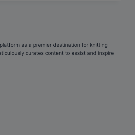
latform as a premier destination for knitting
culously curates content to assist and inspire