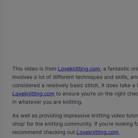
This video is from
Loveknitting.com
, a fantastic o
involves a lot of different techniques and skills, a
considered a relatively basic stitch, it does take a 
Loveknitting.com
to ensure you’re on the right che
in whatever you are knitting.
As well as providing impressive knitting video tuto
shop’ for the knitting community. If you’re looking fo
recommend checking out
Loveknitting.com
.