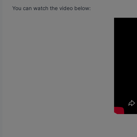
You can watch the video below: