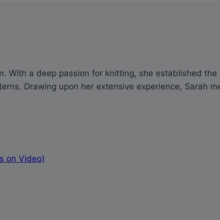
 With a deep passion for knitting, she established the p
rns. Drawing upon her extensive experience, Sarah meti
s on Video)