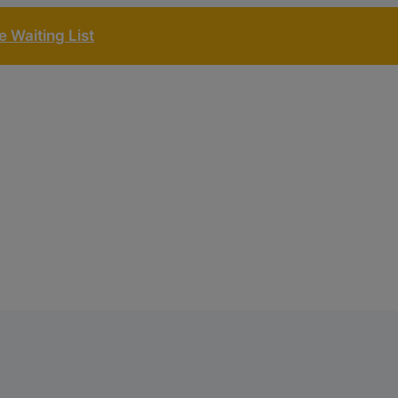
 Waiting List