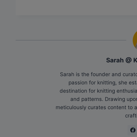
Sarah @ 
Sarah is the founder and cura
passion for knitting, she es
destination for knitting enthu
and patterns. Drawing upo
meticulously curates content to as
craft