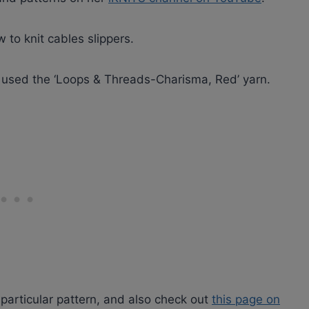
 to knit cables slippers.
 used the ‘Loops & Threads-Charisma, Red’ yarn.
 particular pattern, and also check out
this page on