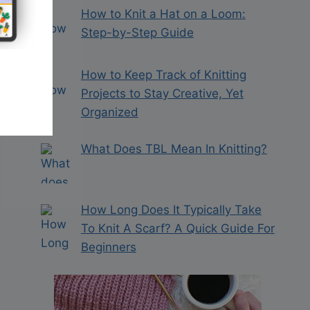
How to Knit a Hat on a Loom:
Step-by-Step Guide
How to Keep Track of Knitting
Projects to Stay Creative, Yet
Organized
What Does TBL Mean In Knitting?
How Long Does It Typically Take
To Knit A Scarf? A Quick Guide For
Beginners