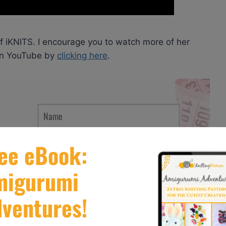
of iKNITS. I encourage you to watch more of her
 on YouTube by
clicking here
.