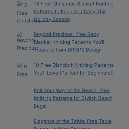
13 Free Christmas Blanket Knitting
Patterns to Keep You Cozy This
Holiday Season
Beyond Precious: Free Baby
Blanket Knitting Patterns You’ll
Treasure from DROPS Design
10 Free Dishcloth Knitting Patterns
You’ll Love (Perfect for Beginners!)
Knit Your Way to the Beach: Free
Knitting Patterns for Stylish Beach
Bags!
Elegance at the Table: Free Table
Runner Knitting Patterns