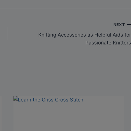
NEXT
Knitting Accessories as Helpful Aids for
Passionate Knitters