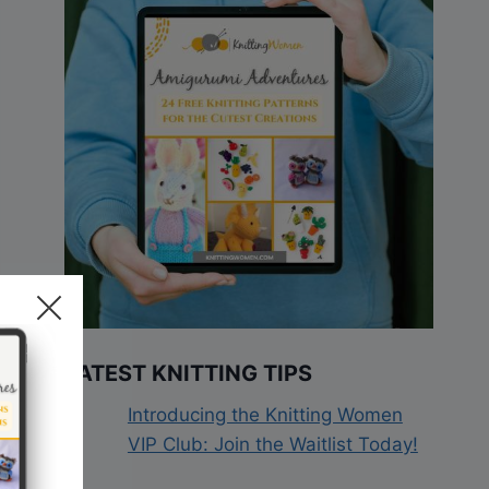
LATEST KNITTING TIPS
Introducing the Knitting Women
VIP Club: Join the Waitlist Today!