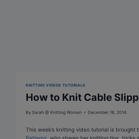
KNITTING VIDEOS TUTORIALS
How to Knit Cable Slip
By
Sarah @ Knitting Women
December 18, 2014
This week’s knitting video tutorial is brought 
Patterns
, who shares her knitting tips, trick