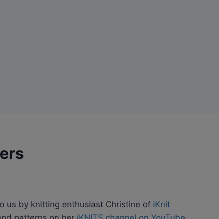
pers
to us by knitting enthusiast Christine of
iKnit
s and patterns on her
iKNITS channel on YouTube
.