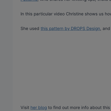
In this particular video Christine shows us how
She used
this pattern by DROPS Design
, and
Visit
her blog
to find out more info about this