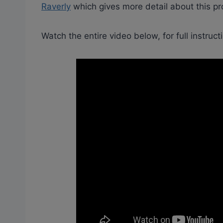
Raverly
which gives more detail about this pro
Watch the entire video below, for full instruct