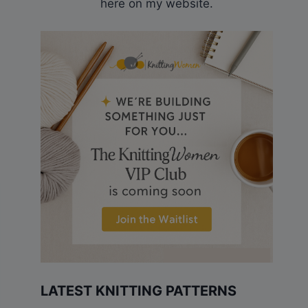
here on my website.
LATEST KNITTING PATTERNS