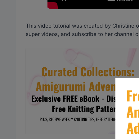
This video tutorial was created by Christine 
super videos, and subscribe to her channel