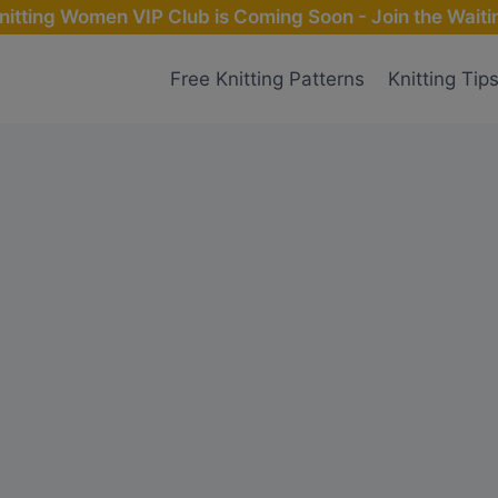
nitting Women VIP Club is Coming Soon - Join the Waitin
Free Knitting Patterns
Knitting Tip