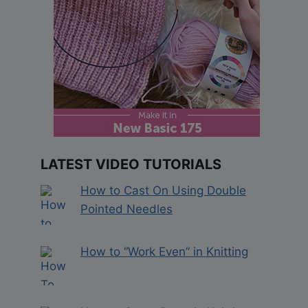
LATEST VIDEO TUTORIALS
How to Cast On Using Double
Pointed Needles
How to “Work Even” in Knitting