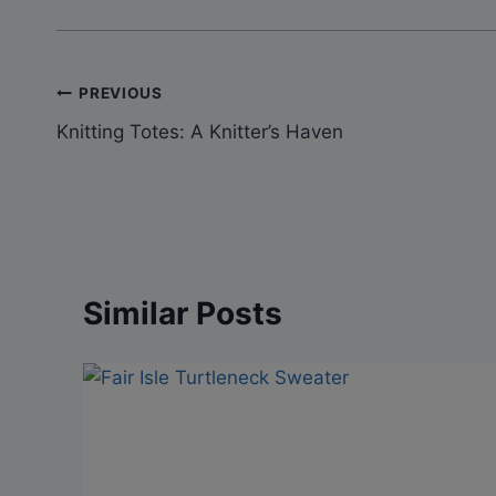
Post
PREVIOUS
Knitting Totes: A Knitter’s Haven
navigation
Similar Posts