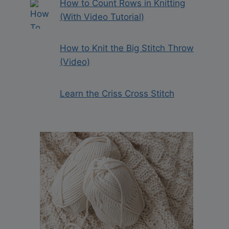
How to Count Rows in Knitting
(With Video Tutorial)
How to Knit the Big Stitch Throw
(Video)
Learn the Criss Cross Stitch