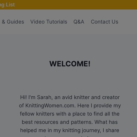
g List
s & Guides
Video Tutorials
Q&A
Contact Us
WELCOME!
Hi! I'm Sarah, an avid knitter and creator
of KnittingWomen.com. Here I provide my
fellow knitters with a place to find all the
best resources and patterns. What has
helped me in my knitting journey, I share