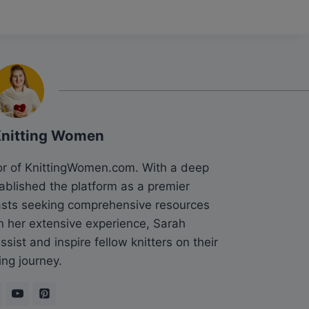
Knitting Women
tor of KnittingWomen.com. With a deep
tablished the platform as a premier
siasts seeking comprehensive resources
n her extensive experience, Sarah
sist and inspire fellow knitters on their
ing journey.