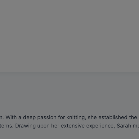
 With a deep passion for knitting, she established the p
rns. Drawing upon her extensive experience, Sarah meti