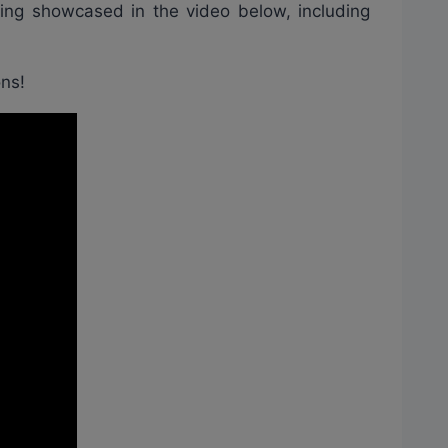
eing showcased in the video below, including
ons!