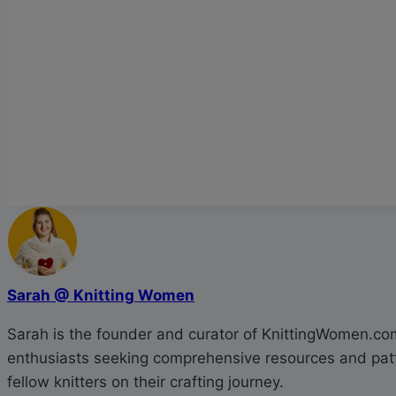
Sarah @ Knitting Women
Sarah is the founder and curator of KnittingWomen.com.
enthusiasts seeking comprehensive resources and patte
fellow knitters on their crafting journey.