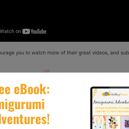
ourage you to watch more of their great videos, and su