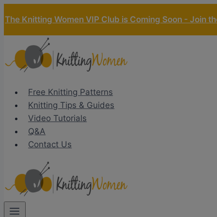
Skip
The Knitting Women VIP Club is Coming Soon - Join the
to
content
Free Knitting Patterns
Knitting Tips & Guides
Video Tutorials
Q&A
Contact Us