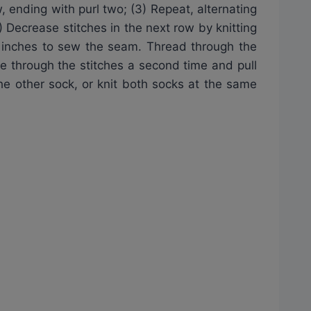
, ending with purl two; (3) Repeat, alternating
) Decrease stitches in the next row by knitting
36 inches to sew the seam. Thread through the
e through the stitches a second time and pull
the other sock, or knit both socks at the same