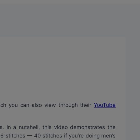
ich you can also view through their
YouTube
s. In a nutshell, this video demonstrates the
36 stitches — 40 stitches if you’re doing men’s