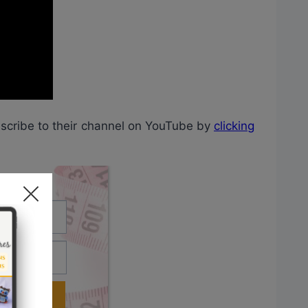
bscribe to their channel on YouTube by
clicking