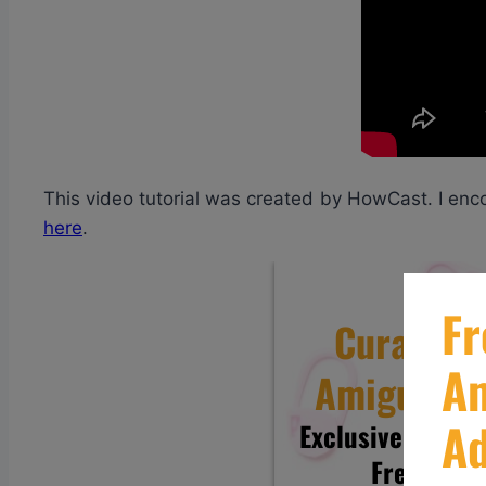
This video tutorial was created by HowCast. I enc
here
.