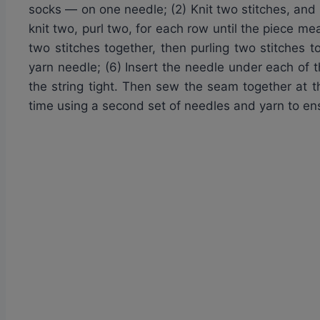
socks — on one needle; (2) Knit two stitches, and t
knit two, purl two, for each row until the piece me
two stitches together, then purling two stitches 
yarn needle; (6) Insert the needle under each of 
the string tight. Then sew the seam together at t
time using a second set of needles and yarn to en