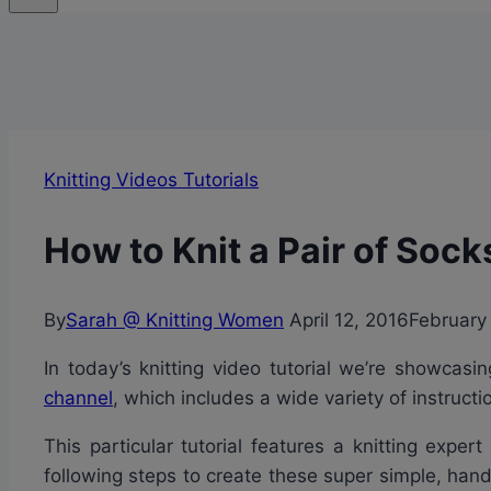
Knitting Videos Tutorials
How to Knit a Pair of Sock
By
Sarah @ Knitting Women
April 12, 2016
February
In today’s knitting video tutorial we’re showcas
channel
, which includes a wide variety of instruc
This particular tutorial features a knitting expe
following steps to create these super simple, hand