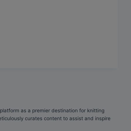
latform as a premier destination for knitting
culously curates content to assist and inspire