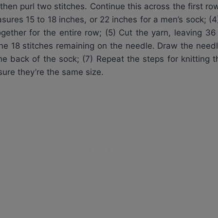
hen purl two stitches. Continue this across the first row
asures 15 to 18 inches, or 22 inches for a men’s sock; (4
together for the entire row; (5) Cut the yarn, leaving 
the 18 stitches remaining on the needle. Draw the needl
he back of the sock; (7) Repeat the steps for knitting 
sure they’re the same size.