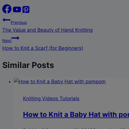
Post
Previous
The Value and Beauty of Hand Knitting
navigation
Next
How to Knit a Scarf (for Beginners)
Similar Posts
Knitting Videos Tutorials
How to Knit a Baby Hat with 