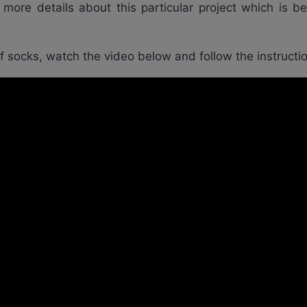
ore details about this particular project which is b
of socks, watch the video below and follow the instructi