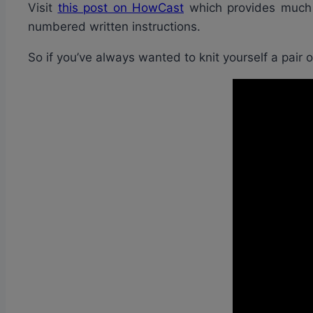
Visit
this post on HowCast
which provides much m
numbered written instructions.
So if you’ve always wanted to knit yourself a pair 