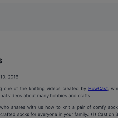
s
 10, 2016
ing one of the knitting videos created by
HowCast
, wh
tional videos about many hobbies and crafts.
rt who shares with us how to knit a pair of comfy sock
crafted socks for everyone in your family.: (1) Cast on 