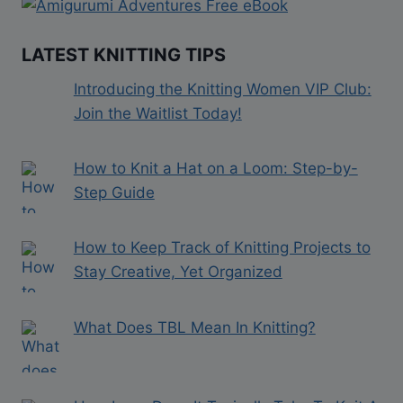
LATEST KNITTING TIPS
Introducing the Knitting Women VIP Club:
Join the Waitlist Today!
How to Knit a Hat on a Loom: Step-by-
Step Guide
How to Keep Track of Knitting Projects to
Stay Creative, Yet Organized
What Does TBL Mean In Knitting?