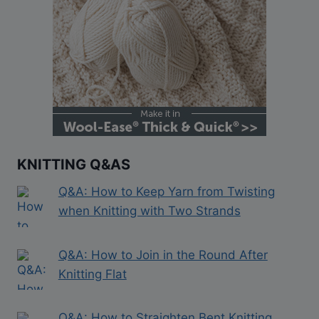
KNITTING Q&AS
Q&A: How to Keep Yarn from Twisting
when Knitting with Two Strands
Q&A: How to Join in the Round After
Knitting Flat
Q&A: How to Straighten Bent Knitting