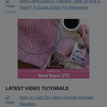
How Long Does It Typically Take To Knit A
Scarf? A Quick Guide For Beginners
LATEST VIDEO TUTORIALS
How to Cast On Using Double Pointed
Needles