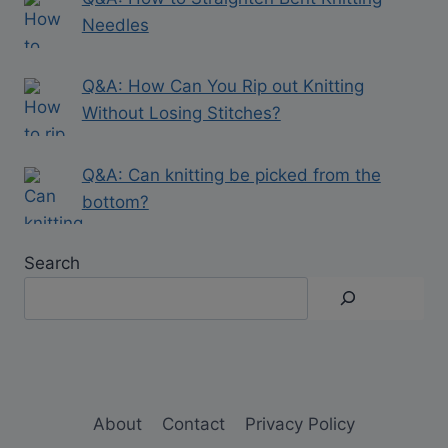
Needles
Q&A: How Can You Rip out Knitting
Without Losing Stitches?
Q&A: Can knitting be picked from the
bottom?
Search
About
Contact
Privacy Policy