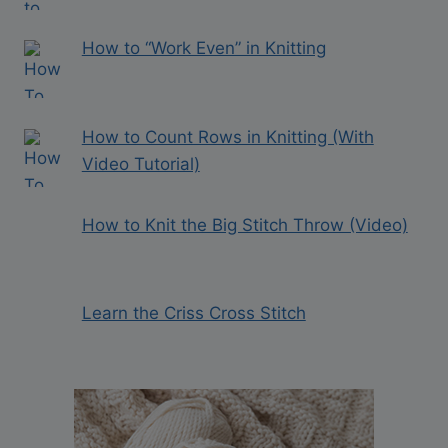
How to “Work Even” in Knitting
How to Count Rows in Knitting (With
Video Tutorial)
How to Knit the Big Stitch Throw (Video)
Learn the Criss Cross Stitch