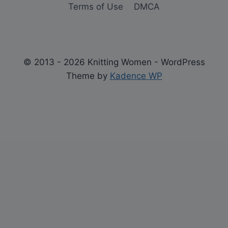
Terms of Use
DMCA
© 2013 - 2026 Knitting Women - WordPress
Theme by
Kadence WP