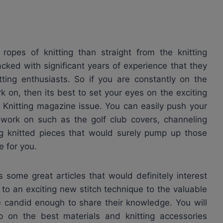
ropes of knitting than straight from the knitting
cked with significant years of experience that they
tting enthusiasts. So if you are constantly on the
k on, then its best to set your eyes on the exciting
e Knitting magazine issue. You can easily push your
o work on such as the golf club covers, channeling
ing knitted pieces that would surely pump up those
 for you.
 some great articles that would definitely interest
n to an exciting new stitch technique to the valuable
e candid enough to share their knowledge. You will
p on the best materials and knitting accessories