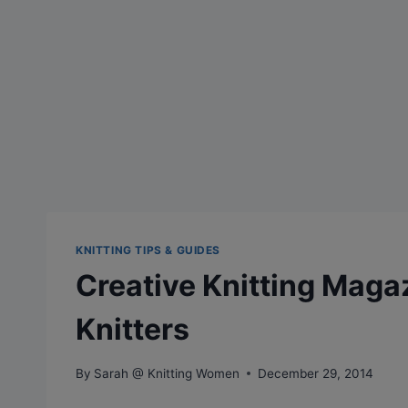
KNITTING TIPS & GUIDES
Creative Knitting Maga
Knitters
By
Sarah @ Knitting Women
December 29, 2014