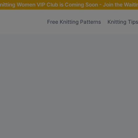
nitting Women VIP Club is Coming Soon - Join the Waitin
Free Knitting Patterns
Knitting Tip