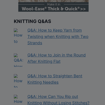
KNITTING Q&AS
Q&A: How to Keep Yarn from
Twisting when Knitting with Two
Strands
Q&A: How to Join in the Round
After Knitting Flat
Q&A: How to Straighten Bent
Knitting Needles
Q&A: How Can You Rip out
Knitting Without Losing Stitches?