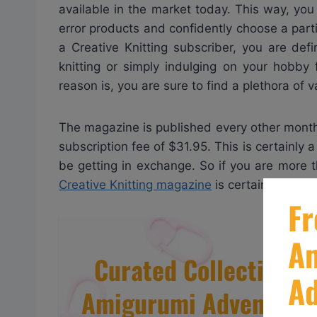
available in the market today. This way, yo
error products and confidently choose a parti
a Creative Knitting subscriber, you are def
knitting or simply indulging on your hobby 
reason is, you are sure to find a plethora of 
The magazine is published every other month, 
subscription fee of $31.95. This is certainly 
be getting in exchange. So if you are more th
Creative Knitting magazine
is certainly the pe