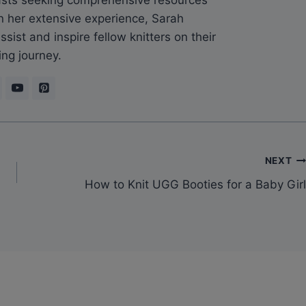
n her extensive experience, Sarah
sist and inspire fellow knitters on their
ing journey.
NEXT
How to Knit UGG Booties for a Baby Girl