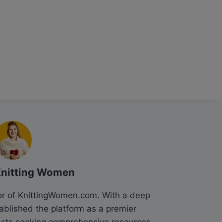
Knitting Women
tor of KnittingWomen.com. With a deep
tablished the platform as a premier
siasts seeking comprehensive resources