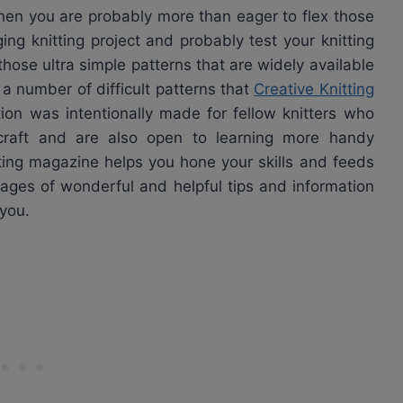
 then you are probably more than eager to flex those
ng knitting project and probably test your knitting
those ultra simple patterns that are widely available
a number of difficult patterns that
Creative Knitting
tion was intentionally made for fellow knitters who
craft and are also open to learning more handy
ting magazine helps you hone your skills and feeds
 pages of wonderful and helpful tips and information
 you.