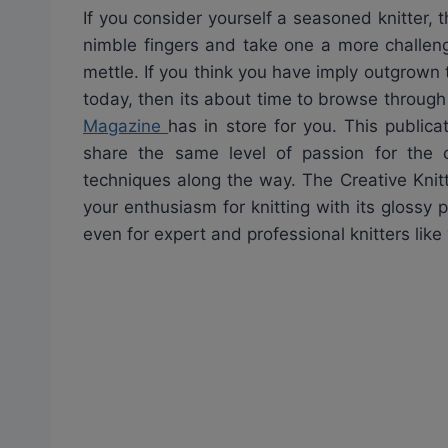
If you consider yourself a seasoned knitter,
nimble fingers and take one a more challengi
mettle. If you think you have imply outgrown 
today, then its about time to browse through 
Magazine
has in store for you. This publica
share the same level of passion for the 
techniques along the way. The Creative Knit
your enthusiasm for knitting with its glossy
even for expert and professional knitters like