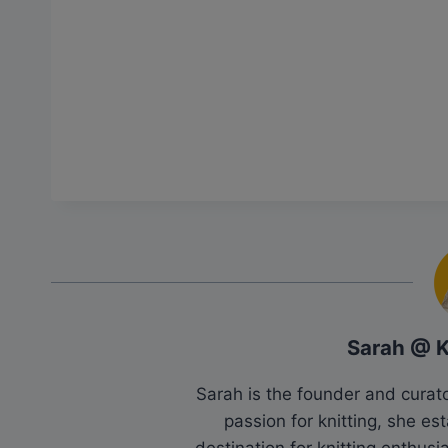
Sarah @ 
Sarah is the founder and cura
passion for knitting, she es
destination for knitting enthu