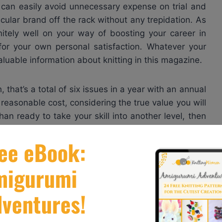
u can easily avoid unnecessary expense on trial and
cular brand off the rack without any trepidation. As
initely well on your way of boosting your career in
for your own personal satisfaction. Whatever your
valuable information about knitting in this magazine.
that’s a total of six issues in a year with an annual
a reasonable cost, considering the true value you will
an ready to take your skill into another level, then
rfect tool to give you impressive results.