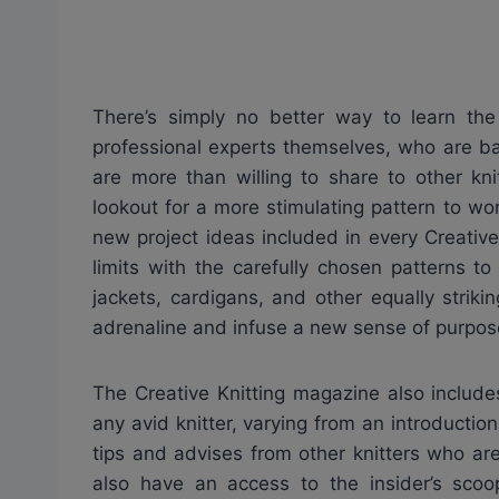
There’s simply no better way to learn the 
professional experts themselves, who are ba
are more than willing to share to other kni
lookout for a more stimulating pattern to wor
new project ideas included in every Creativ
limits with the carefully chosen patterns t
jackets, cardigans, and other equally strik
adrenaline and infuse a new sense of purpose
The Creative Knitting magazine also includes
any avid knitter, varying from an introductio
tips and advises from other knitters who ar
also have an access to the insider’s scoo