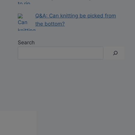
Q&A: Can knitting be picked from
the bottom?
Search