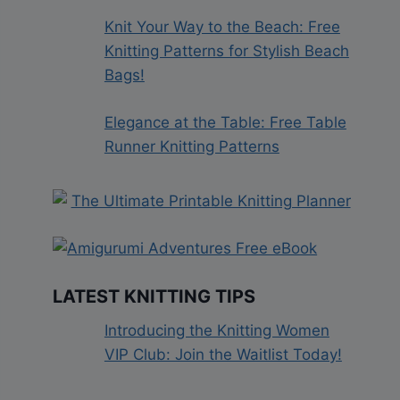
Knit Your Way to the Beach: Free
Knitting Patterns for Stylish Beach
Bags!
Elegance at the Table: Free Table
Runner Knitting Patterns
LATEST KNITTING TIPS
Introducing the Knitting Women
VIP Club: Join the Waitlist Today!