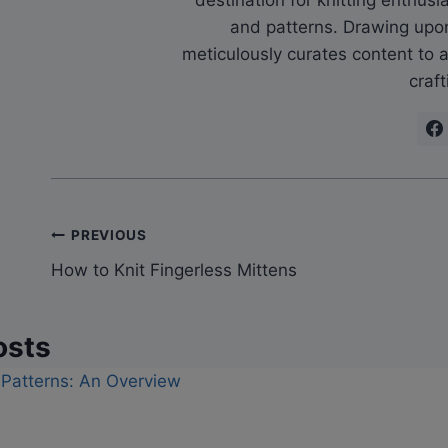
and patterns. Drawing upo
meticulously curates content to as
craft
Post
PREVIOUS
How to Knit Fingerless Mittens
navigation
osts