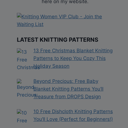
here on my website.
LATEST KNITTING PATTERNS
13 Free Christmas Blanket Knitting
Patterns to Keep You Cozy This
Holiday Season
Beyond Precious: Free Baby
Blanket Knitting Patterns You’ll
Treasure from DROPS Design
10 Free Dishcloth Knitting Patterns
You’ll Love (Perfect for Beginners!)