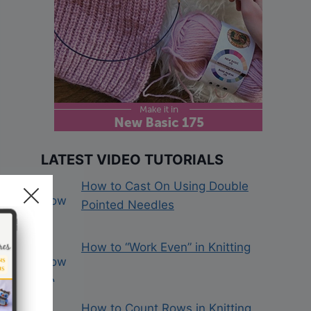
LATEST VIDEO TUTORIALS
How to Cast On Using Double
Pointed Needles
How to “Work Even” in Knitting
How to Count Rows in Knitting