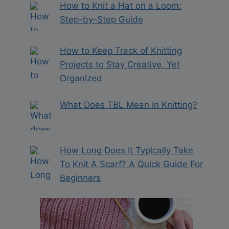
How to Knit a Hat on a Loom:
Step-by-Step Guide
How to Keep Track of Knitting
Projects to Stay Creative, Yet
Organized
What Does TBL Mean In Knitting?
How Long Does It Typically Take
To Knit A Scarf? A Quick Guide For
Beginners