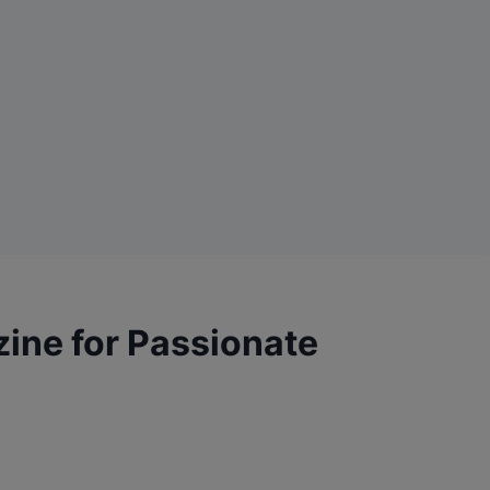
zine for Passionate