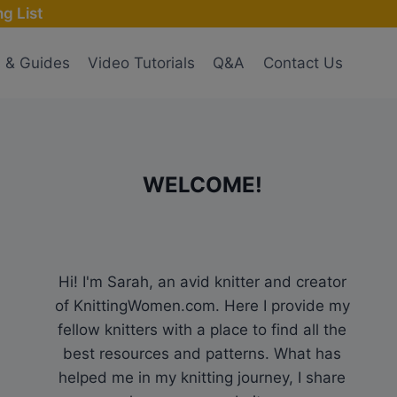
g List
s & Guides
Video Tutorials
Q&A
Contact Us
WELCOME!
Hi! I'm Sarah, an avid knitter and creator
of KnittingWomen.com. Here I provide my
fellow knitters with a place to find all the
best resources and patterns. What has
helped me in my knitting journey, I share