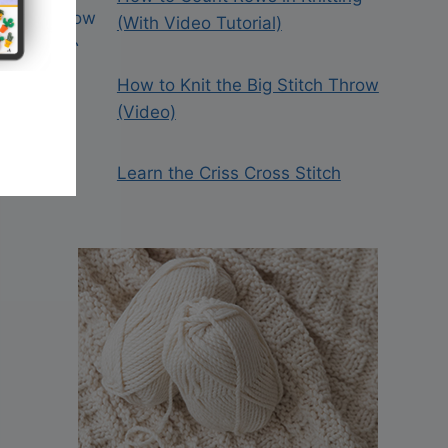
(With Video Tutorial)
How to Knit the Big Stitch Throw
(Video)
Learn the Criss Cross Stitch