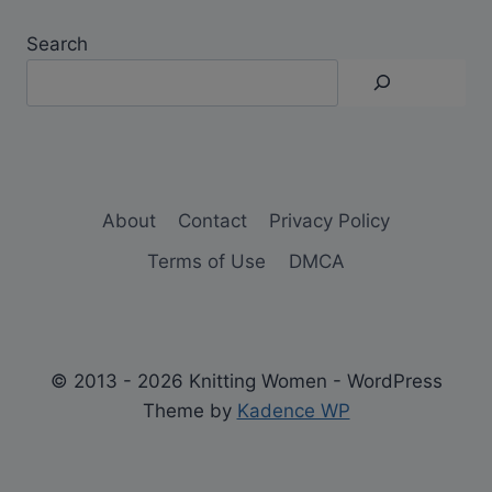
Search
About
Contact
Privacy Policy
Terms of Use
DMCA
© 2013 - 2026 Knitting Women - WordPress
Theme by
Kadence WP