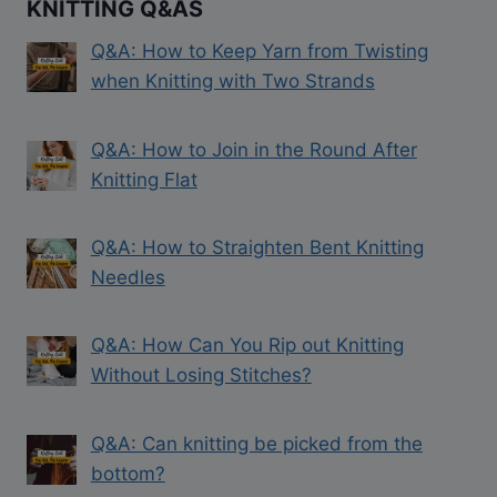
KNITTING Q&AS
Q&A: How to Keep Yarn from Twisting
when Knitting with Two Strands
Q&A: How to Join in the Round After
Knitting Flat
Q&A: How to Straighten Bent Knitting
Needles
Q&A: How Can You Rip out Knitting
Without Losing Stitches?
Q&A: Can knitting be picked from the
bottom?