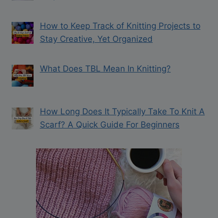
How to Keep Track of Knitting Projects to
Stay Creative, Yet Organized
What Does TBL Mean In Knitting?
How Long Does It Typically Take To Knit A
Scarf? A Quick Guide For Beginners