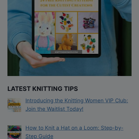
LATEST KNITTING TIPS
Introducing the Knitting Women VIP Club:
Join the Waitlist Today!
How to Knit a Hat on a Loom: Step-by-
Step Guide