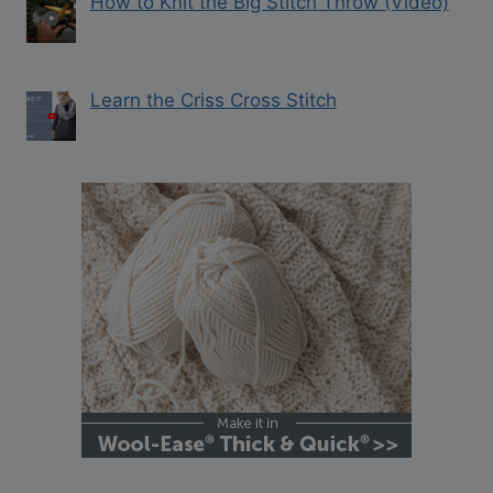
How to Knit the Big Stitch Throw (Video)
Learn the Criss Cross Stitch