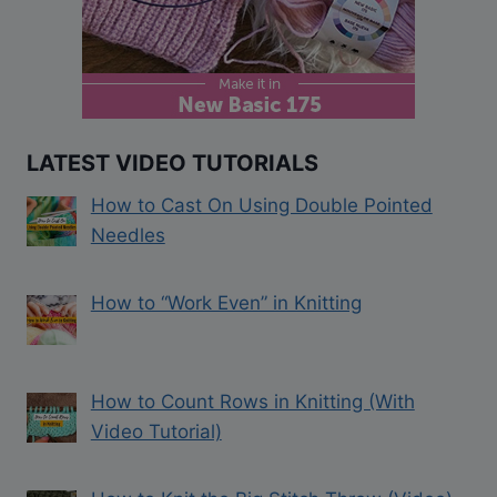
LATEST VIDEO TUTORIALS
How to Cast On Using Double Pointed
Needles
How to “Work Even” in Knitting
How to Count Rows in Knitting (With
Video Tutorial)