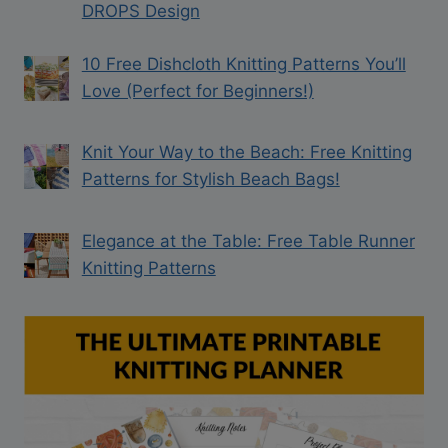
DROPS Design
10 Free Dishcloth Knitting Patterns You’ll
Love (Perfect for Beginners!)
Knit Your Way to the Beach: Free Knitting
Patterns for Stylish Beach Bags!
Elegance at the Table: Free Table Runner
Knitting Patterns